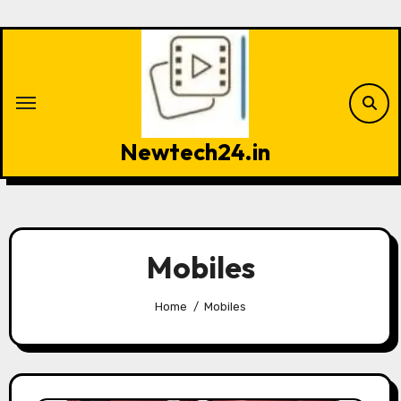
Skip
to
content
Newtech24.in
Mobiles
Home
Mobiles