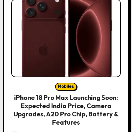
Mobiles
iPhone 18 Pro Max Launching Soon:
Expected India Price, Camera
Upgrades, A20 Pro Chip, Battery &
Features