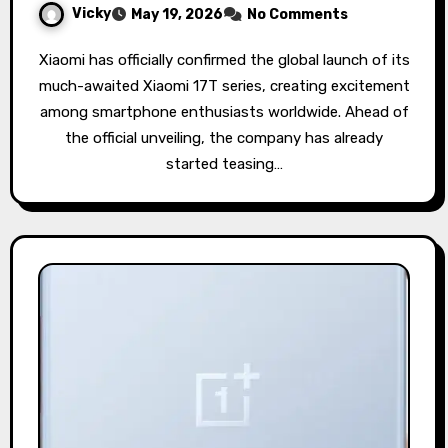
Vicky
May 19, 2026
No Comments
Xiaomi has officially confirmed the global launch of its
much-awaited Xiaomi 17T series, creating excitement
among smartphone enthusiasts worldwide. Ahead of
the official unveiling, the company has already
started teasing…