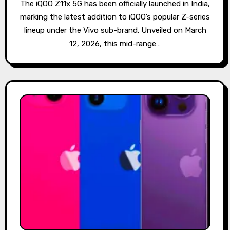
The iQOO Z11x 5G has been officially launched in India,
marking the latest addition to iQOO’s popular Z-series
lineup under the Vivo sub-brand. Unveiled on March
12, 2026, this mid-range…