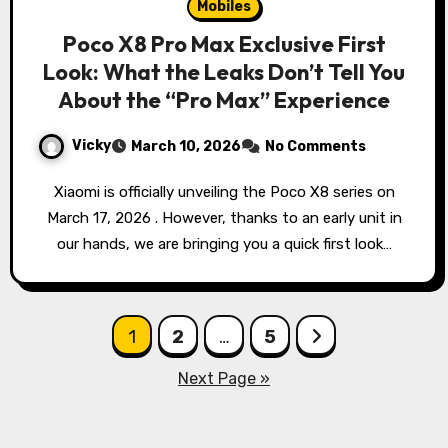
Mobiles
Poco X8 Pro Max Exclusive First
Look: What the Leaks Don’t Tell You
About the “Pro Max” Experience
Vicky
March 10, 2026
No Comments
Xiaomi is officially unveiling the Poco X8 series on
March 17, 2026 . However, thanks to an early unit in
our hands, we are bringing you a quick first look…
Posts
1
2
…
5
pagination
Next Page »