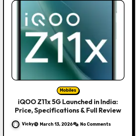
Mobiles
iQOO Z11x 5G Launched in India:
Price, Specifications & Full Review
Vicky
March 13, 2026
No Comments