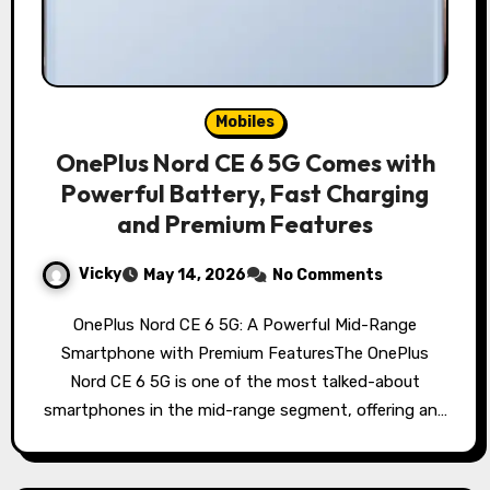
Mobiles
OnePlus Nord CE 6 5G Comes with
Powerful Battery, Fast Charging
and Premium Features
Vicky
May 14, 2026
No Comments
OnePlus Nord CE 6 5G: A Powerful Mid-Range
Smartphone with Premium FeaturesThe OnePlus
Nord CE 6 5G is one of the most talked-about
smartphones in the mid-range segment, offering an…