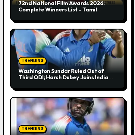
72nd National Film Awards 2026:
Complete Winners List – Tamil
Cinema Dominates with Raayan,
Amaran, Captain Miller
TRENDING
Washington Sundar Ruled Out of
Third ODI; Harsh Dubey Joins India
Squad for England Series Decider at
Lord’s
TRENDING