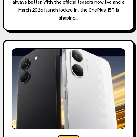
always better. With the official teasers now live and a
March 2026 launch locked in, the OnePlus 15T is
shaping…