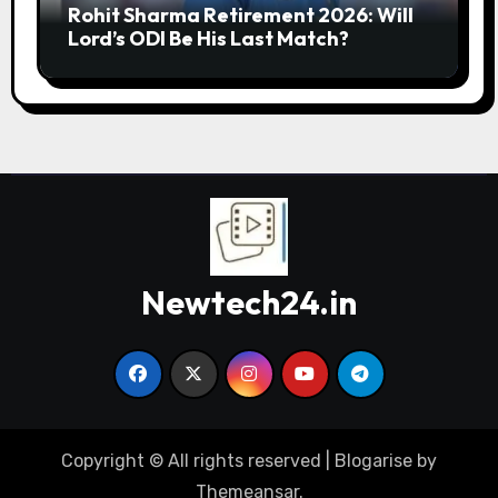
Rohit Sharma Retirement 2026: Will
Lord’s ODI Be His Last Match?
Newtech24.in
Copyright © All rights reserved
|
Blogarise
by
Themeansar
.