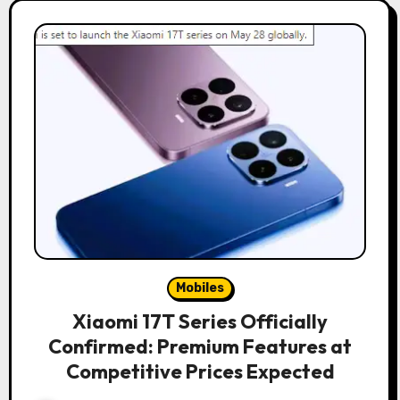
Mobiles
Xiaomi 17T Series Officially
Confirmed: Premium Features at
Competitive Prices Expected