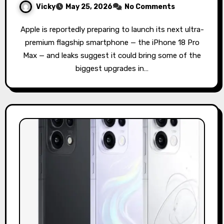
Vicky
May 25, 2026
No Comments
Apple is reportedly preparing to launch its next ultra-
premium flagship smartphone — the iPhone 18 Pro
Max — and leaks suggest it could bring some of the
biggest upgrades in…