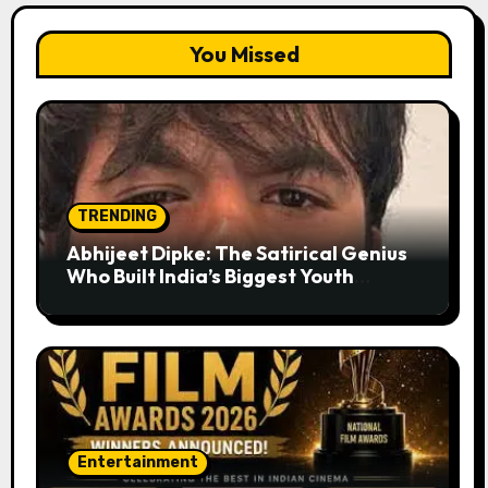
You Missed
TRENDING
Abhijeet Dipke: The Satirical Genius
Who Built India’s Biggest Youth
Movement from a Single Tweet
Entertainment