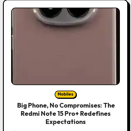
Mobiles
Big Phone, No Compromises: The
Redmi Note 15 Pro+ Redefines
Expectations