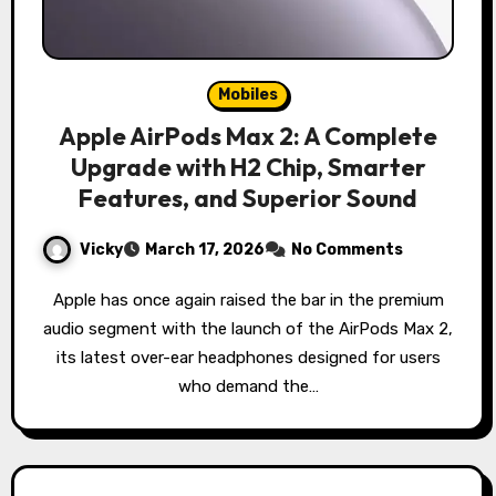
Mobiles
Apple AirPods Max 2: A Complete
Upgrade with H2 Chip, Smarter
Features, and Superior Sound
Vicky
March 17, 2026
No Comments
Apple has once again raised the bar in the premium
audio segment with the launch of the AirPods Max 2,
its latest over-ear headphones designed for users
who demand the…