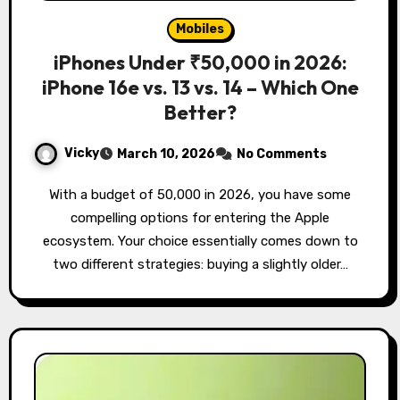
Mobiles
iPhones Under ₹50,000 in 2026:
iPhone 16e vs. 13 vs. 14 – Which One
Better?
Vicky
March 10, 2026
No Comments
With a budget of ₹50,000 in 2026, you have some
compelling options for entering the Apple
ecosystem. Your choice essentially comes down to
two different strategies: buying a slightly older…