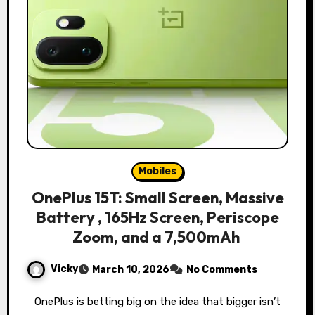
Mobiles
OnePlus 15T: Small Screen, Massive
Battery , 165Hz Screen, Periscope
Zoom, and a 7,500mAh
Vicky
March 10, 2026
No Comments
OnePlus is betting big on the idea that bigger isn’t