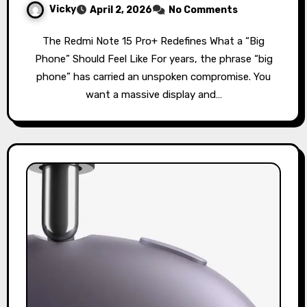
Vicky
April 2, 2026
No Comments
The Redmi Note 15 Pro+ Redefines What a “Big
Phone” Should Feel Like For years, the phrase “big
phone” has carried an unspoken compromise. You
want a massive display and…