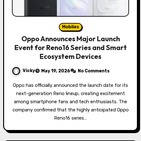
Mobiles
Oppo Announces Major Launch
Event for Reno16 Series and Smart
Ecosystem Devices
Vicky
May 19, 2026
No Comments
Oppo has officially announced the launch date for its
next-generation Reno lineup, creating excitement
among smartphone fans and tech enthusiasts. The
company confirmed that the highly anticipated Oppo
Reno16 series…