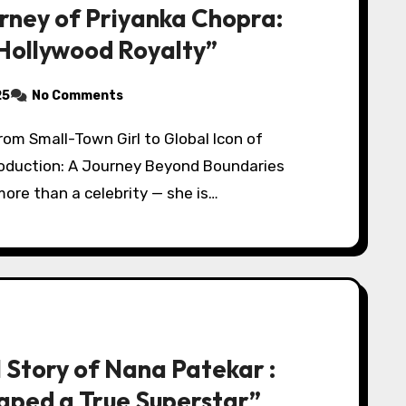
urney of Priyanka Chopra:
 Hollywood Royalty”
25
No Comments
roduction: A Journey Beyond Boundaries
ore than a celebrity — she is…
l Story of Nana Patekar :
aped a True Superstar”