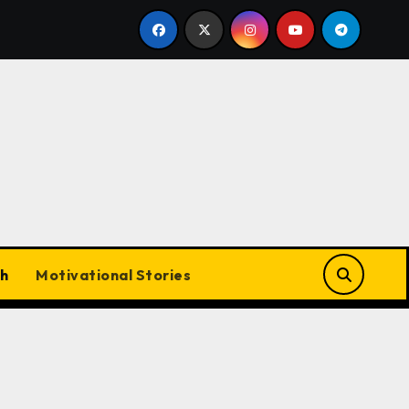
mil Cinema Dominates with Raayan, Amaran, Captain Miller
h
Motivational Stories