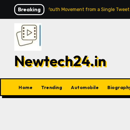
Skip
Breaking
 India’s Biggest Youth Movement from a Single Tweet
7
to
content
Newtech24.in
Home
Trending
Automobile
Biograph