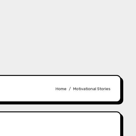
Home
Motivational Stories