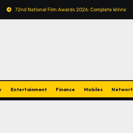
2nd National Film Awards 2026: Complete Winners List – Ta
y
Entertainment
Finance
Mobiles
Networt