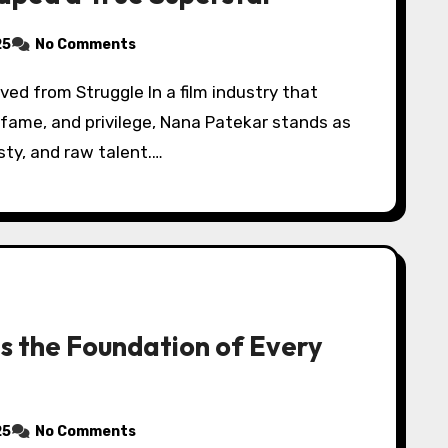
25
No Comments
 fame, and privilege, Nana Patekar stands as
sty, and raw talent.…
Is the Foundation of Every
25
No Comments