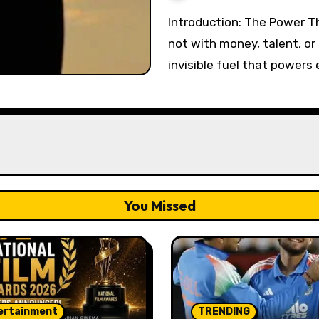
Introduction: The Power That Starts It All Every great journey begins
not with money, talent, or 
invisible fuel that powers
You Missed
ertainment
TRENDING