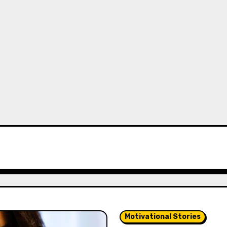
Motivational Stories