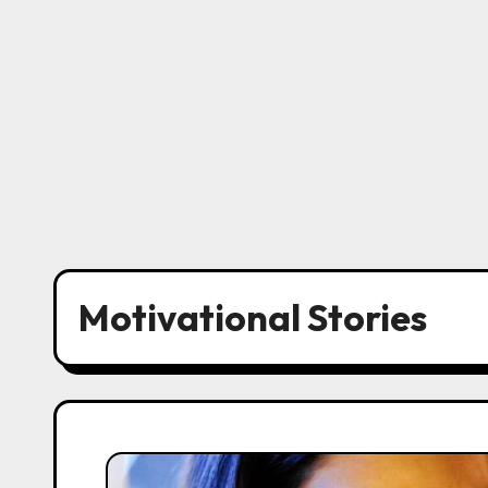
Motivational Stories