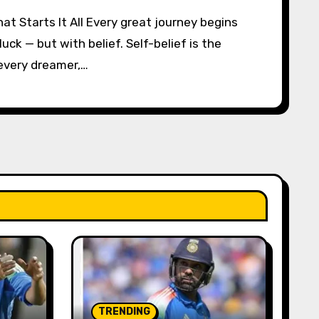
luck — but with belief. Self-belief is the
 every dreamer,…
TRENDING