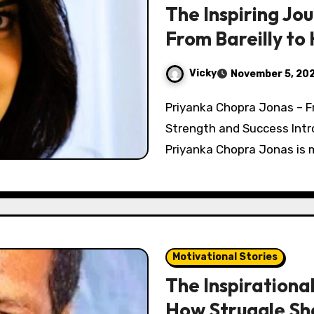
The Inspiring Jo
From Bareilly to
Vicky
November 5, 20
Priyanka Chopra Jonas – From Small-Town Girl to Global Icon of
Strength and Success Int
Priyanka Chopra Jonas is m
Motivational Stories
The Inspirationa
How Struggle Sh