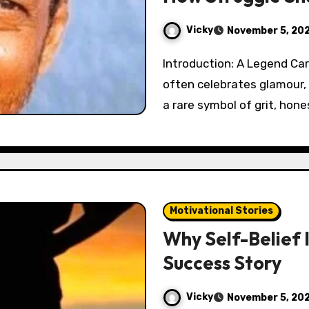
Vicky
November 5, 20
Introduction: A Legend Carved from Struggle In a film industry that
often celebrates glamour,
a rare symbol of grit, hone
Motivational Stories
Why Self-Belief 
Success Story
Vicky
November 5, 20