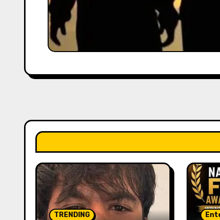
TRENDING
Ent