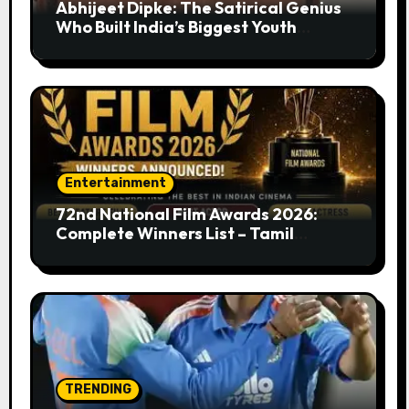
Abhijeet Dipke: The Satirical Genius
Who Built India’s Biggest Youth
Movement from a Single Tweet
Entertainment
72nd National Film Awards 2026:
Complete Winners List – Tamil
Cinema Dominates with Raayan,
Amaran, Captain Miller
TRENDING