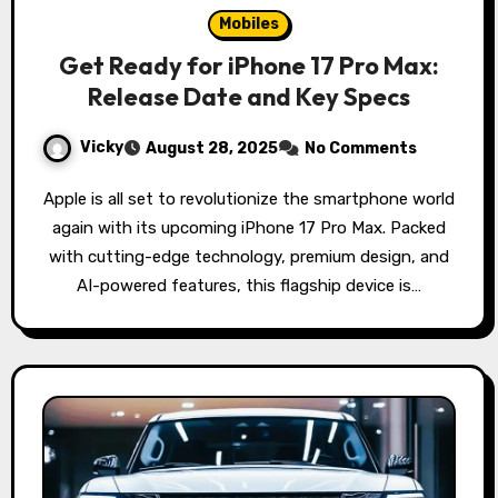
Mobiles
Get Ready for iPhone 17 Pro Max:
Release Date and Key Specs
Vicky
August 28, 2025
No Comments
Apple is all set to revolutionize the smartphone world
again with its upcoming iPhone 17 Pro Max. Packed
with cutting-edge technology, premium design, and
AI-powered features, this flagship device is…