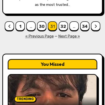
as the most trusted…
Posts
1
…
30
31
32
…
34
pagination
« Previous Page
—
Next Page »
You Missed
TRENDING