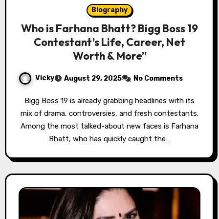
Biography
Who is Farhana Bhatt? Bigg Boss 19
Contestant’s Life, Career, Net
Worth & More”
Vicky
August 29, 2025
No Comments
Bigg Boss 19 is already grabbing headlines with its
mix of drama, controversies, and fresh contestants.
Among the most talked-about new faces is Farhana
Bhatt, who has quickly caught the…