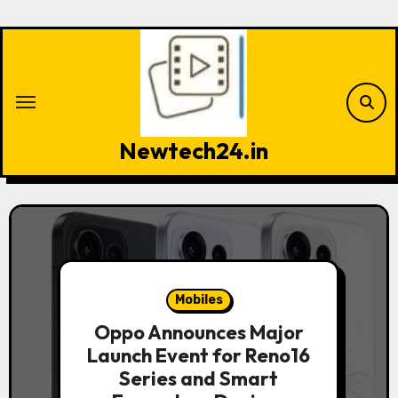
Skip
to
content
Newtech24.in
Mobiles
Oppo Announces Major
Launch Event for Reno16
Series and Smart