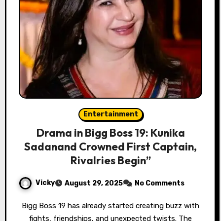
Entertainment
Drama in Bigg Boss 19: Kunika
Sadanand Crowned First Captain,
Rivalries Begin”
Vicky
August 29, 2025
No Comments
Bigg Boss 19 has already started creating buzz with
fights, friendships, and unexpected twists. The