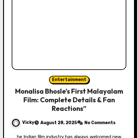
Entertainment
Monalisa Bhosle’s First Malayalam
Film: Complete Details & Fan
Reactions”
Vicky
August 28, 2025
No Comments
he Indian film industry has always welcomed new