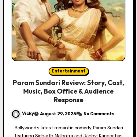
Entertainment
Param Sundari Review: Story, Cast,
Music, Box Office & Audience
Response
Vicky
August 29, 2025
No Comments
Bollywood’s latest romantic comedy Param Sundari
featuring Sidharth Malhotra and Janhvi Kapoor has