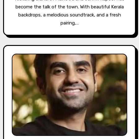
become the talk of the town. With beautiful Kerala
backdrops, a melodious soundtrack, and a fresh
pairing,…