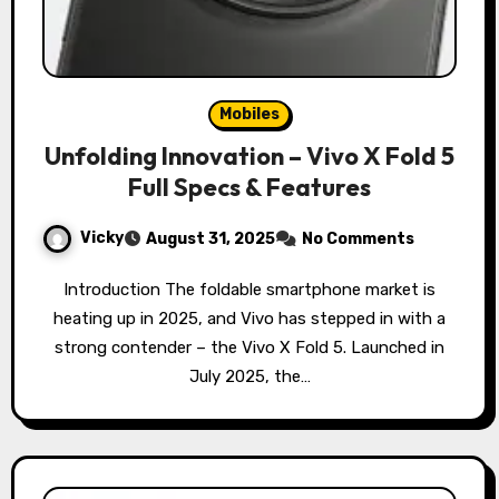
Mobiles
Unfolding Innovation – Vivo X Fold 5
Full Specs & Features
Vicky
August 31, 2025
No Comments
Introduction The foldable smartphone market is
heating up in 2025, and Vivo has stepped in with a
strong contender – the Vivo X Fold 5. Launched in
July 2025, the…