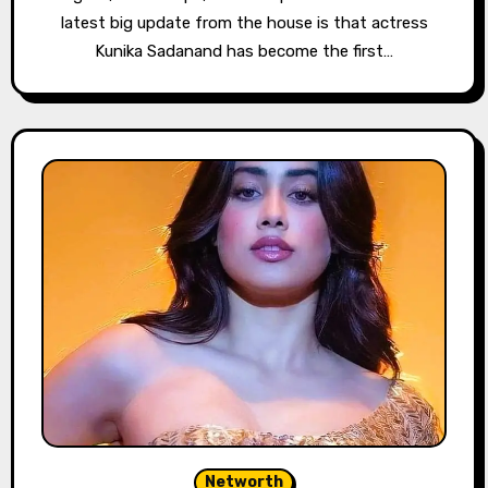
latest big update from the house is that actress
Kunika Sadanand has become the first…
Networth