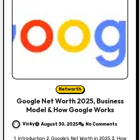
Networth
Google Net Worth 2025, Business
Model & How Google Works
Vicky
August 30, 2025
No Comments
1. Introduction 2. Google’s Net Worth in 2025 3. How