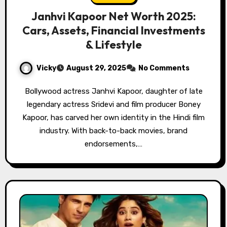
Janhvi Kapoor Net Worth 2025:
Cars, Assets, Financial Investments
& Lifestyle
Vicky
August 29, 2025
No Comments
Bollywood actress Janhvi Kapoor, daughter of late
legendary actress Sridevi and film producer Boney
Kapoor, has carved her own identity in the Hindi film
industry. With back-to-back movies, brand
endorsements,…