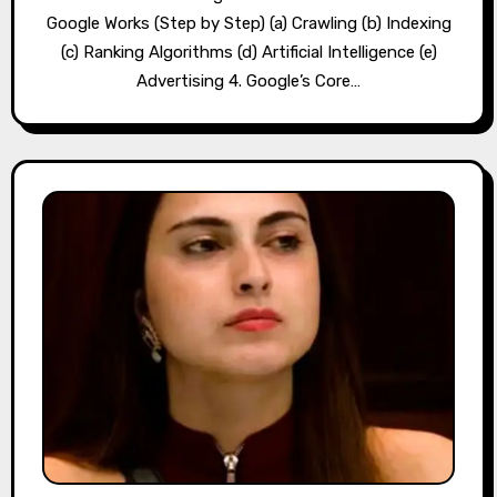
Google Works (Step by Step) (a) Crawling (b) Indexing
(c) Ranking Algorithms (d) Artificial Intelligence (e)
Advertising 4. Google’s Core…