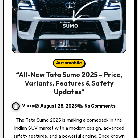
Automobile
“All-New Tata Sumo 2025 – Price,
Variants, Features & Safety
Updates”
Vicky
August 28, 2025
No Comments
The Tata Sumo 2025 is making a comeback in the
Indian SUV market with a modern design, advanced
safety features, and a powerful engine. Once known