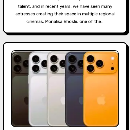
talent, and in recent years, we have seen many
actresses creating their space in multiple regional
cinemas. Monalisa Bhosle, one of the…