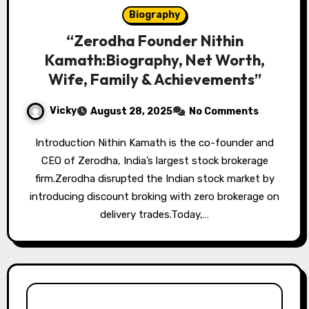
Biography
“Zerodha Founder Nithin
Kamath:Biography, Net Worth,
Wife, Family & Achievements”
Vicky
August 28, 2025
No Comments
Introduction Nithin Kamath is the co-founder and
CEO of Zerodha, India’s largest stock brokerage
firm.Zerodha disrupted the Indian stock market by
introducing discount broking with zero brokerage on
delivery trades.Today,…