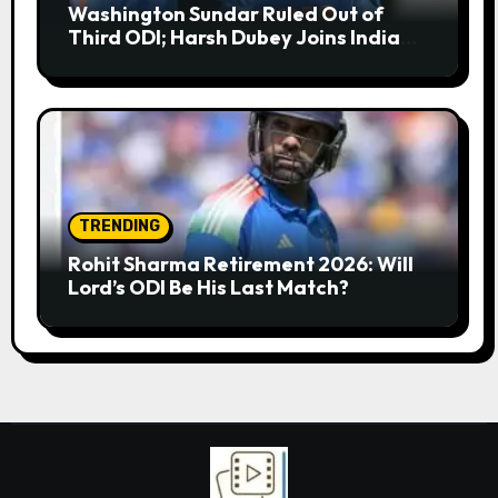
Washington Sundar Ruled Out of
Third ODI; Harsh Dubey Joins India
Squad for England Series Decider at
Lord’s
TRENDING
Rohit Sharma Retirement 2026: Will
Lord’s ODI Be His Last Match?