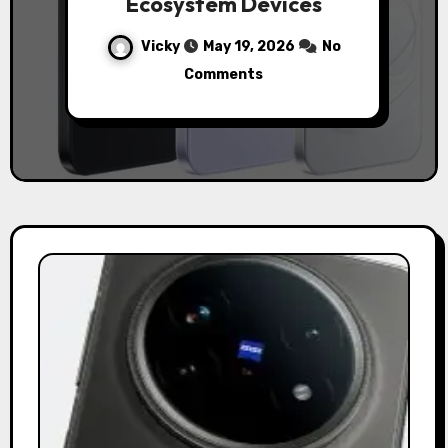
Ecosystem Devices
Vicky
May 19, 2026
No
Comments