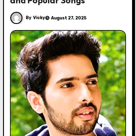
and Popular Songs
By
Vicky
August 27, 2025