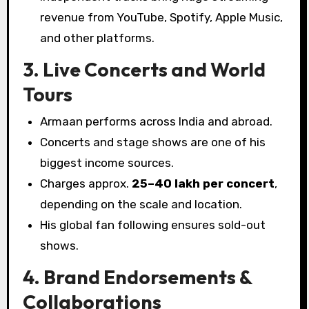
revenue from YouTube, Spotify, Apple Music,
and other platforms.
3. Live Concerts and World
Tours
Armaan performs across India and abroad.
Concerts and stage shows are one of his
biggest income sources.
Charges approx.
₹25–40 lakh per concert
,
depending on the scale and location.
His global fan following ensures sold-out
shows.
4. Brand Endorsements &
Collaborations