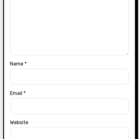
Name
*
Email
*
Website