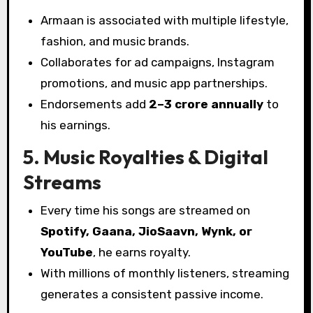
Armaan is associated with multiple lifestyle,
fashion, and music brands.
Collaborates for ad campaigns, Instagram
promotions, and music app partnerships.
Endorsements add
₹2–3 crore annually
to
his earnings.
5. Music Royalties & Digital
Streams
Every time his songs are streamed on
Spotify, Gaana, JioSaavn, Wynk, or
YouTube
, he earns royalty.
With millions of monthly listeners, streaming
generates a consistent passive income.