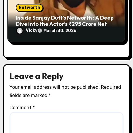
Networth
Inside Sanjay Dutt’s Networth : A Deep
Dive into the Actor’s ₹295 Crore Net
Worth, Lavish Properties, and Business
Vicky
March 30, 2026
Ventures
Leave a Reply
Your email address will not be published.
Required
fields are marked
*
Comment
*