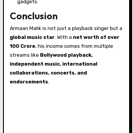
gadgets.
Conclusion
Armaan Malik is not just a playback singer but a
global music star
. With a
net worth of over
₹100 Crore
, his income comes from multiple
streams like
Bollywood playback,
independent music, international
collaborations, concerts, and
endorsements
.