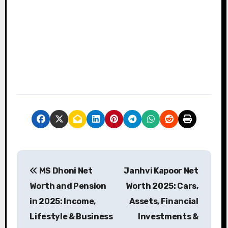
P
MS Dhoni Net
Janhvi Kapoor Net
o
Worth and Pension
Worth 2025: Cars,
s
in 2025: Income,
Assets, Financial
Lifestyle & Business
Investments &
t