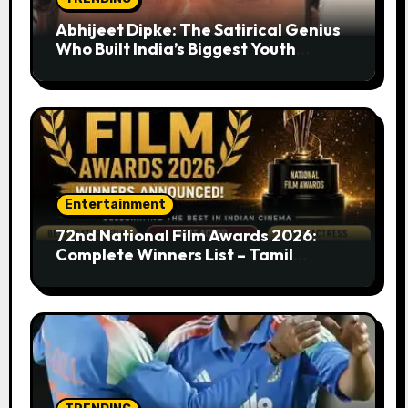
Abhijeet Dipke: The Satirical Genius
Who Built India’s Biggest Youth
Movement from a Single Tweet
Entertainment
72nd National Film Awards 2026:
Complete Winners List – Tamil
Cinema Dominates with Raayan,
Amaran, Captain Miller