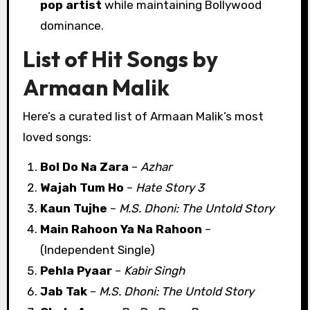
pop artist
while maintaining Bollywood
dominance.
List of Hit Songs by
Armaan Malik
Here’s a curated list of Armaan Malik’s most
loved songs:
Bol Do Na Zara
–
Azhar
Wajah Tum Ho
–
Hate Story 3
Kaun Tujhe
–
M.S. Dhoni: The Untold Story
Main Rahoon Ya Na Rahoon
–
(Independent Single)
Pehla Pyaar
–
Kabir Singh
Jab Tak
–
M.S. Dhoni: The Untold Story