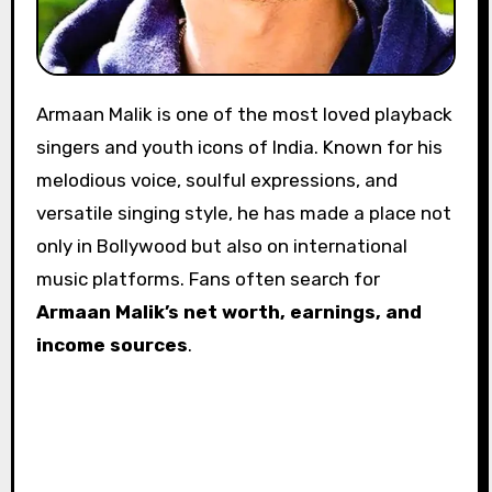
Armaan Malik is one of the most loved playback
singers and youth icons of India. Known for his
melodious voice, soulful expressions, and
versatile singing style, he has made a place not
only in Bollywood but also on international
music platforms. Fans often search for
Armaan Malik’s net worth, earnings, and
income sources
.