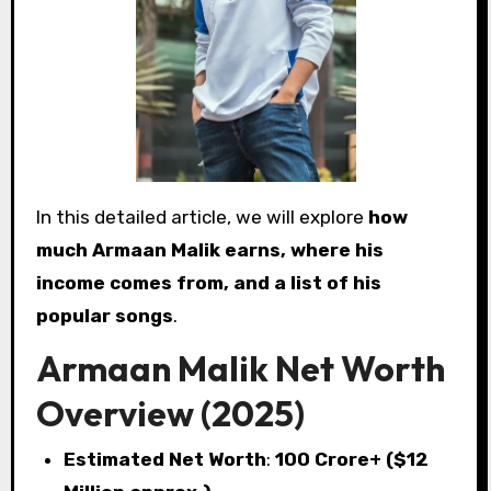
In this detailed article, we will explore
how
much Armaan Malik earns, where his
income comes from, and a list of his
popular songs
.
Armaan Malik Net Worth
Overview (2025)
Estimated Net Worth
:
₹100 Crore+ ($12