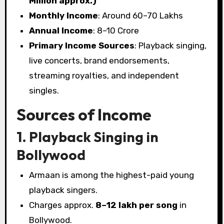
Million approx.)
Monthly Income
: Around ₹60–70 Lakhs
Annual Income
: ₹8–10 Crore
Primary Income Sources
: Playback singing,
live concerts, brand endorsements,
streaming royalties, and independent
singles.
Sources of Income
1. Playback Singing in
Bollywood
Armaan is among the highest-paid young
playback singers.
Charges approx.
₹8–12 lakh per song
in
Bollywood.