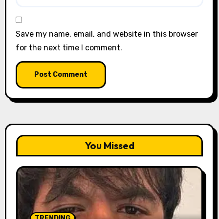
Save my name, email, and website in this browser
for the next time I comment.
You Missed
TRENDING