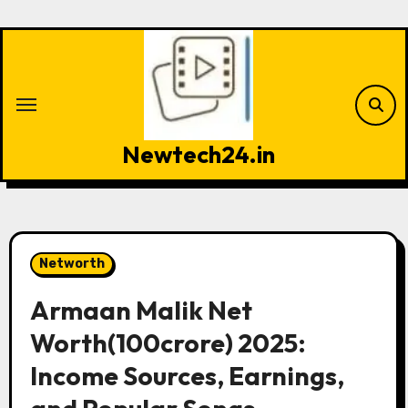
Skip
to
content
Newtech24.in
Networth
Armaan Malik Net
Worth(100crore) 2025:
Income Sources, Earnings,