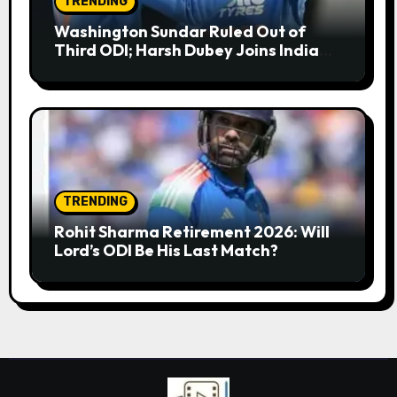
TRENDING
Washington Sundar Ruled Out of
Third ODI; Harsh Dubey Joins India
Squad for England Series Decider at
Lord’s
TRENDING
Rohit Sharma Retirement 2026: Will
Lord’s ODI Be His Last Match?