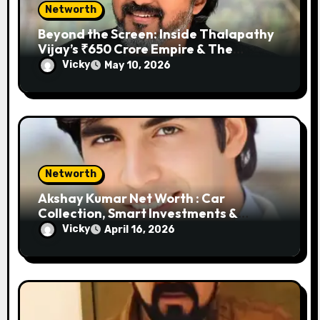
Networth
Beyond the Screen: Inside Thalapathy
Vijay’s ₹650 Crore Empire & The
Garage That Defines a King
Vicky
May 10, 2026
Networth
Akshay Kumar Net Worth : Car
Collection, Smart Investments &
Business Empire
Vicky
April 16, 2026