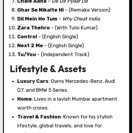
Chale Aana
–
De De Pyaar De
Ghar Se Nikalte Hi
– (Remake Version)
Dil Mein Ho Tum
–
Why Cheat India
Zara Thehro
– (With Tulsi Kumar)
Control
– (English Single)
Next 2 Me
– (English Single)
Tu/You
– (Independent Track)
Lifestyle & Assets
Luxury Cars
: Owns Mercedes-Benz, Audi
Q7, and BMW 5 Series.
Home
: Lives in a lavish Mumbai apartment
worth crores.
Travel & Fashion
: Known for his stylish
lifestyle, global travels, and love for