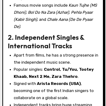
Famous movie songs include
Kaun Tujhe (MS
Dhoni)
,
Bol Do Na Zara (Azhar)
,
Pehla Pyaar
(Kabir Singh)
, and
Chale Aana (De De Pyaar
De)
.
2. Independent Singles &
International Tracks
Apart from films, he has a strong presence in
the independent music scene.
Popular singles:
Control, Tu/You, Tootey
Khaab, Next 2 Me, Zara Thehro
.
Signed with
Arista Records (USA)
,
becoming one of the first Indian singers to
collaborate on a global scale.
Independent tracks bring huge streaming