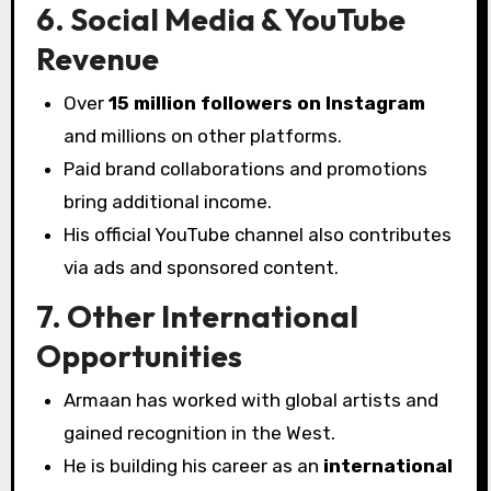
6. Social Media & YouTube
Revenue
Over
15 million followers on Instagram
and millions on other platforms.
Paid brand collaborations and promotions
bring additional income.
His official YouTube channel also contributes
via ads and sponsored content.
7. Other International
Opportunities
Armaan has worked with global artists and
gained recognition in the West.
He is building his career as an
international