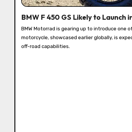
BMW F 450 GS Likely to Launch in
BMW Motorrad is gearing up to introduce one 
motorcycle, showcased earlier globally, is exp
off-road capabilities.