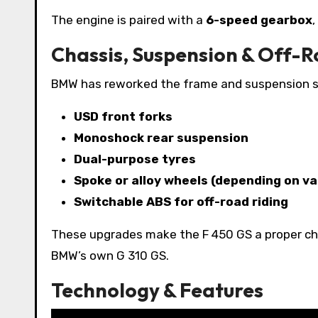
The engine is paired with a
6-speed gearbox
,
Chassis, Suspension & Off-
BMW has reworked the frame and suspension set
USD front forks
Monoshock rear suspension
Dual-purpose tyres
Spoke or alloy wheels (depending on va
Switchable ABS for off-road riding
These upgrades make the F 450 GS a proper cha
BMW’s own G 310 GS.
Technology & Features