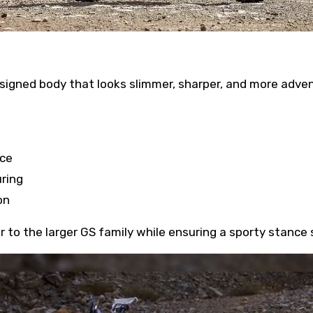
signed body that looks slimmer, sharper, and more adve
nce
ring
on
 to the larger GS family while ensuring a sporty stance s