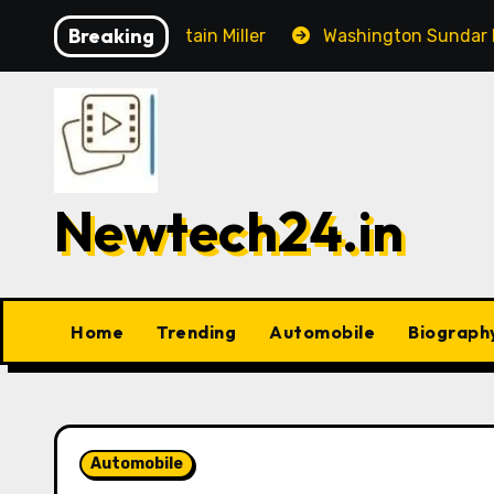
Skip
Breaking
n, Captain Miller
Washington Sundar Ruled Out of Thi
to
content
Newtech24.in
Home
Trending
Automobile
Biograph
Automobile