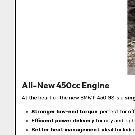
All-New 450cc Engine
At the heart of the new BMW F 450 GS is a
sin
Stronger low-end torque
, perfect for of
Efficient power delivery
for city and hig
Better heat management
, ideal for Ind