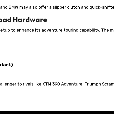
 and BMW may also offer a slipper clutch and quick-shifte
Road Hardware
up to enhance its adventure touring capability. The m
riant)
llenger to rivals like KTM 390 Adventure, Triumph Scram