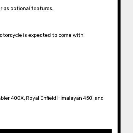
r as optional features.
otorcycle is expected to come with:
bler 400X, Royal Enfield Himalayan 450, and