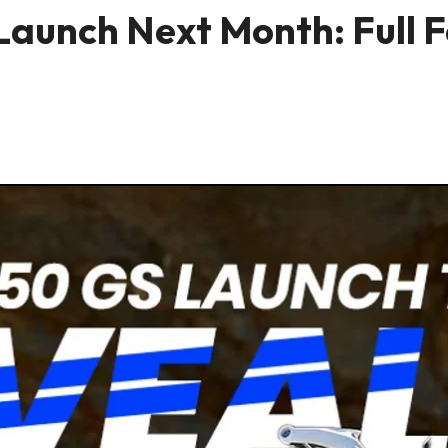
aunch Next Month: Full Fe