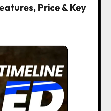
atures, Price & Key