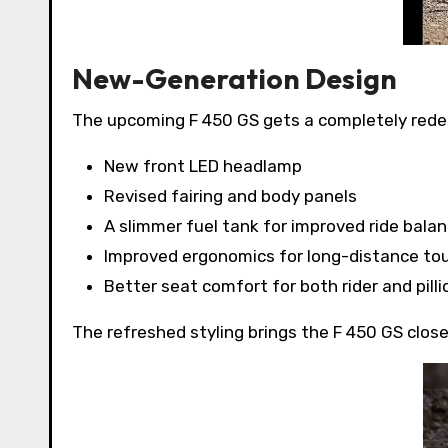
New-Generation Design
The upcoming F 450 GS gets a completely rede
New front LED headlamp
Revised fairing and body panels
A slimmer fuel tank for improved ride bala
Improved ergonomics for long-distance tou
Better seat comfort for both rider and pilli
The refreshed styling brings the F 450 GS closer