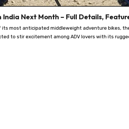
 India Next Month – Full Details, Featur
of its most anticipated middleweight adventure bikes, t
ected to stir excitement among ADV lovers with its rug