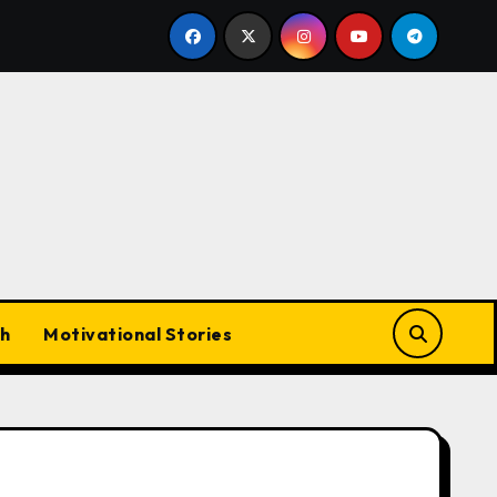
ecider at Lord’s
Rohit Sharma Retirement 2026: Will 
h
Motivational Stories