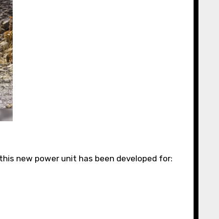
this new power unit has been developed for: