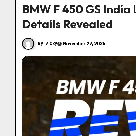
BMW F 450 GS India L
Details Revealed
By
Vicky
November 22, 2025