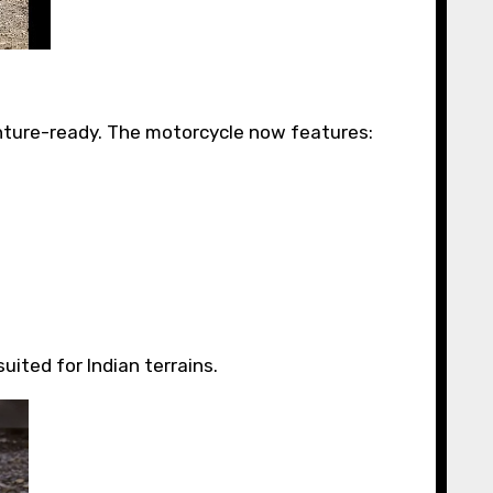
nture-ready. The motorcycle now features:
uited for Indian terrains.