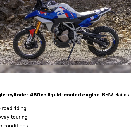
gle-cylinder 450cc liquid-cooled engine
. BMW claims 
f-road riding
hway touring
ian conditions