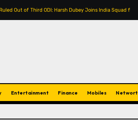
rd ODI; Harsh Dubey Joins India Squad for England Series D
y
Entertainment
Finance
Mobiles
Networt