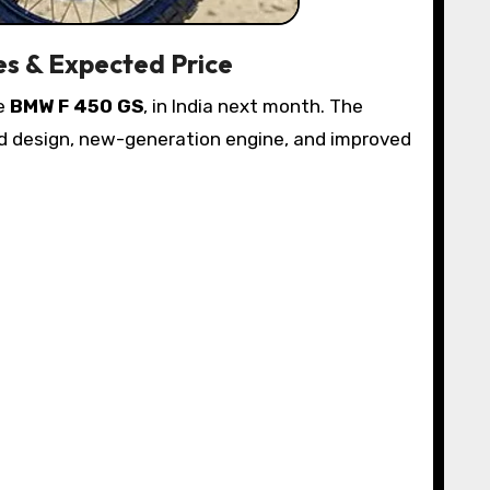
es & Expected Price
he
BMW F 450 GS
, in India next month. The
ged design, new-generation engine, and improved