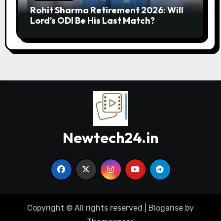
Rohit Sharma Retirement 2026: Will
Lord’s ODI Be His Last Match?
Newtech24.in
Copyright © All rights reserved
|
Blogarise
by