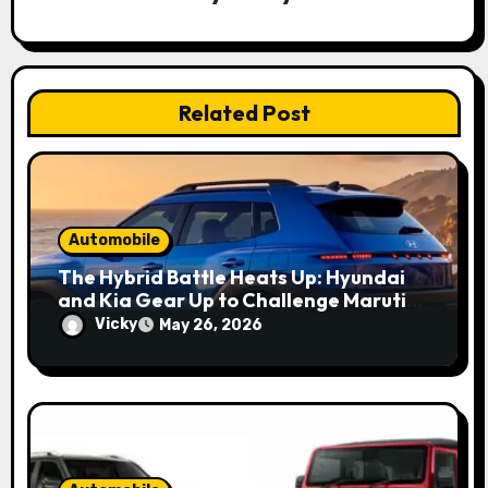
t
i
o
Related Post
n
Automobile
The Hybrid Battle Heats Up: Hyundai
and Kia Gear Up to Challenge Maruti
and Toyota in 2027
Vicky
May 26, 2026