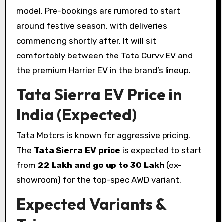
model. Pre-bookings are rumored to start
around festive season, with deliveries
commencing shortly after. It will sit
comfortably between the Tata Curvv EV and
the premium Harrier EV in the brand’s lineup.
Tata Sierra EV Price in
India (Expected)
Tata Motors is known for aggressive pricing.
The
Tata Sierra EV price
is expected to start
from
₹22 Lakh and go up to ₹30 Lakh
(ex-
showroom) for the top-spec AWD variant.
Expected Variants &