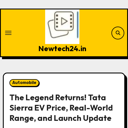
Skip
to
content
Newtech24.in
Automobile
The Legend Returns! Tata
Sierra EV Price, Real-World
Range, and Launch Update