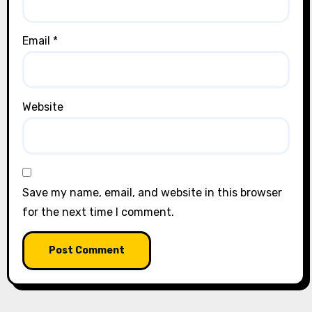
Email
*
Website
Save my name, email, and website in this browser
for the next time I comment.