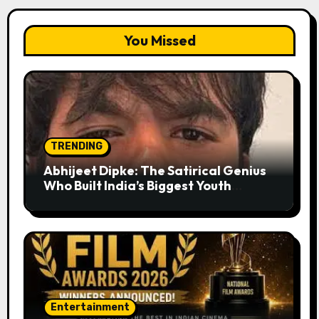
You Missed
TRENDING
Abhijeet Dipke: The Satirical Genius
Who Built India’s Biggest Youth
Movement from a Single Tweet
Entertainment