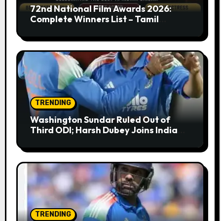
72nd National Film Awards 2026:
Complete Winners List – Tamil
Cinema Dominates with Raayan,
Amaran, Captain Miller
TRENDING
Washington Sundar Ruled Out of
Third ODI; Harsh Dubey Joins India
Squad for England Series Decider at
Lord’s
TRENDING