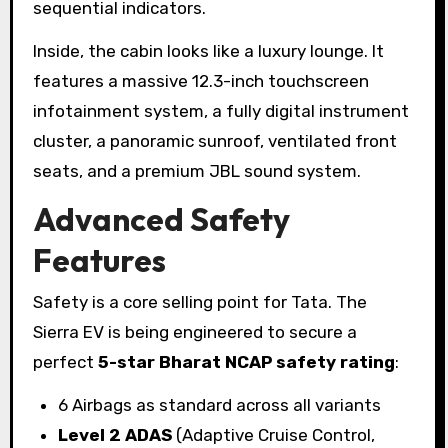
sequential indicators.
Inside, the cabin looks like a luxury lounge. It
features a massive 12.3-inch touchscreen
infotainment system, a fully digital instrument
cluster, a panoramic sunroof, ventilated front
seats, and a premium JBL sound system.
Advanced Safety
Features
Safety is a core selling point for Tata. The
Sierra EV is being engineered to secure a
perfect
5-star Bharat NCAP safety rating
:
6 Airbags as standard across all variants
Level 2 ADAS
(Adaptive Cruise Control,