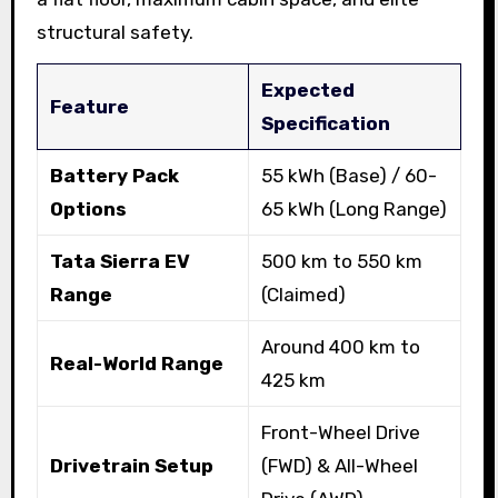
structural safety.
Expected
Feature
Specification
Battery Pack
55 kWh (Base) / 60-
Options
65 kWh (Long Range)
Tata Sierra EV
500 km to 550 km
Range
(Claimed)
Around 400 km to
Real-World Range
425 km
Front-Wheel Drive
Drivetrain Setup
(FWD) & All-Wheel