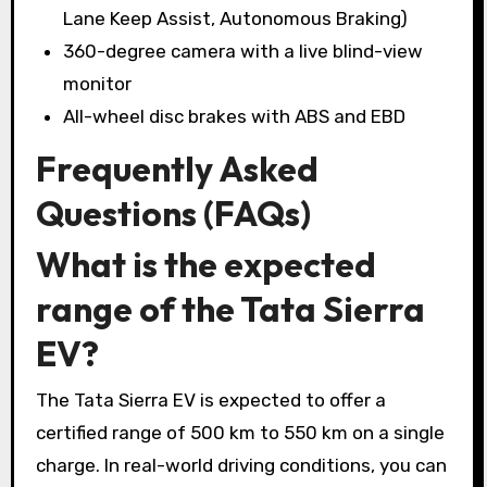
Lane Keep Assist, Autonomous Braking)
360-degree camera with a live blind-view
monitor
All-wheel disc brakes with ABS and EBD
Frequently Asked
Questions (FAQs)
What is the expected
range of the Tata Sierra
EV?
The Tata Sierra EV is expected to offer a
certified range of 500 km to 550 km on a single
charge. In real-world driving conditions, you can