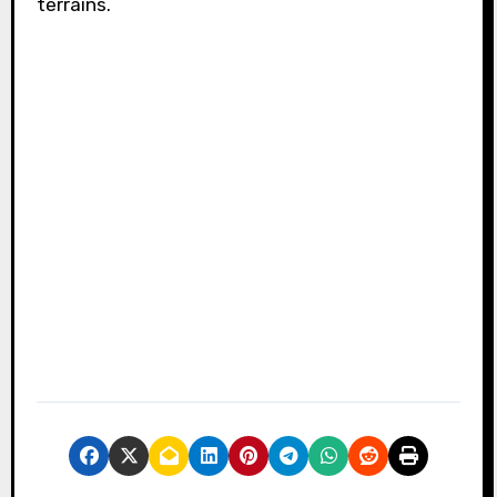
terrains.