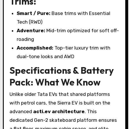
Trims:
Smart / Pure:
Base trims with Essential
Tech (RWD)
Adventure:
Mid-trim optimized for soft off-
roading
Accomplished:
Top-tier luxury trim with
dual-tone looks and AWD
Specifications & Battery
Pack: What We Know
Unlike older Tata EVs that shared platforms
with petrol cars, the Sierra EV is built on the
advanced
acti.ev architecture
. This
dedicated Gen-2 skateboard platform ensures
a flat floor, maximum cabin space, and elite