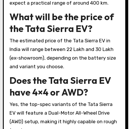
expect a practical range of around 400 km.
What will be the price of
the Tata Sierra EV?
The estimated price of the Tata Sierra EV in
India will range between ₹22 Lakh and ₹30 Lakh
(ex-showroom), depending on the battery size
and variant you choose.
Does the Tata Sierra EV
have 4×4 or AWD?
Yes, the top-spec variants of the Tata Sierra
EV will feature a Dual-Motor All-Wheel Drive
(AWD) setup, making it highly capable on rough