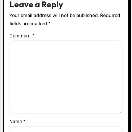
Leave a Reply
Your email address will not be published.
Required
fields are marked
*
Comment
*
Name
*