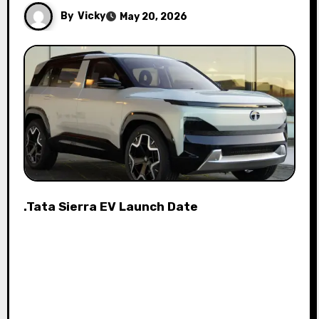
By
Vicky
May 20, 2026
.Tata Sierra EV Launch Date