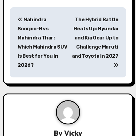
P
Mahindra
The Hybrid Battle
o
Scorpio-N vs
Heats Up: Hyundai
s
Mahindra Thar:
and Kia Gear Up to
Which Mahindra SUV
Challenge Maruti
t
Is Best for You in
and Toyota in 2027
n
2026?
a
v
i
g
a
By
Vicky