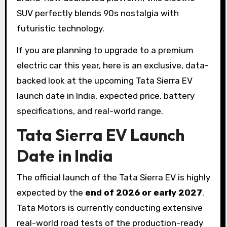
SUV perfectly blends 90s nostalgia with
futuristic technology.
If you are planning to upgrade to a premium
electric car this year, here is an exclusive, data-
backed look at the upcoming Tata Sierra EV
launch date in India, expected price, battery
specifications, and real-world range.
Tata Sierra EV Launch
Date in India
The official launch of the Tata Sierra EV is highly
expected by the
end of 2026 or early 2027
.
Tata Motors is currently conducting extensive
real-world road tests of the production-ready