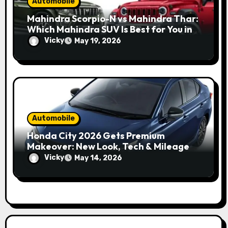
Automobile
Mahindra Scorpio-N vs Mahindra Thar:
Which Mahindra SUV Is Best for You in
2026?
Vicky
May 19, 2026
Automobile
Honda City 2026 Gets Premium
Makeover: New Look, Tech & Mileage
Details
Vicky
May 14, 2026