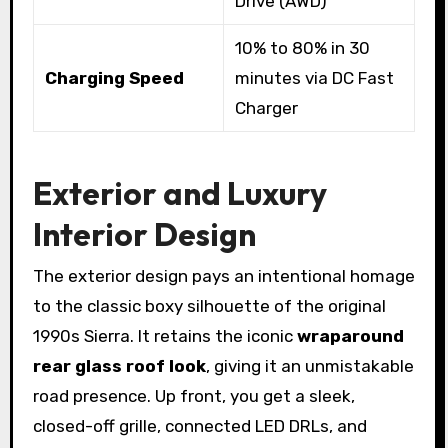
Drive (AWD)
10% to 80% in 30
Charging Speed
minutes via DC Fast
Charger
Exterior and Luxury
Interior Design
The exterior design pays an intentional homage
to the classic boxy silhouette of the original
1990s Sierra. It retains the iconic
wraparound
rear glass roof look
, giving it an unmistakable
road presence. Up front, you get a sleek,
closed-off grille, connected LED DRLs, and