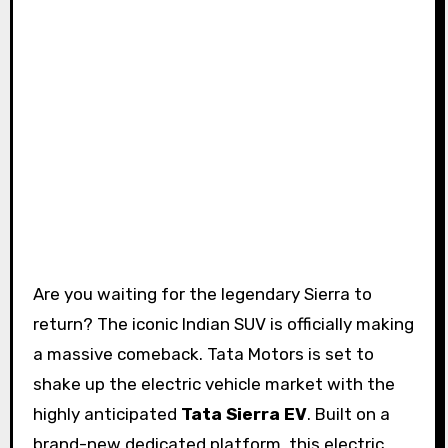
Are you waiting for the legendary Sierra to
return? The iconic Indian SUV is officially making
a massive comeback. Tata Motors is set to
shake up the electric vehicle market with the
highly anticipated
Tata Sierra EV
. Built on a
brand-new dedicated platform, this electric