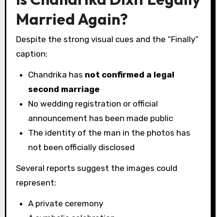
Married Again?
Despite the strong visual cues and the “Finally”
caption:
Chandrika has
not confirmed a legal
second marriage
No wedding registration or official
announcement has been made public
The identity of the man in the photos has
not been officially disclosed
Several reports suggest the images could
represent:
A private ceremony