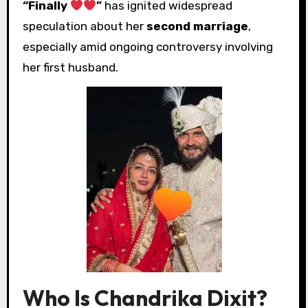
“Finally
”
has ignited widespread
speculation about her
second marriage
,
especially amid ongoing controversy involving
her first husband.
Who Is Chandrika Dixit?