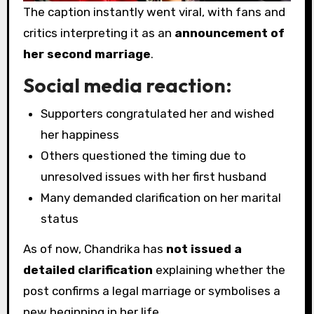
The caption instantly went viral, with fans and
critics interpreting it as an
announcement of
her second marriage
.
Social media reaction:
Supporters congratulated her and wished
her happiness
Others questioned the timing due to
unresolved issues with her first husband
Many demanded clarification on her marital
status
As of now, Chandrika has
not issued a
detailed clarification
explaining whether the
post confirms a legal marriage or symbolises a
new beginning in her life.