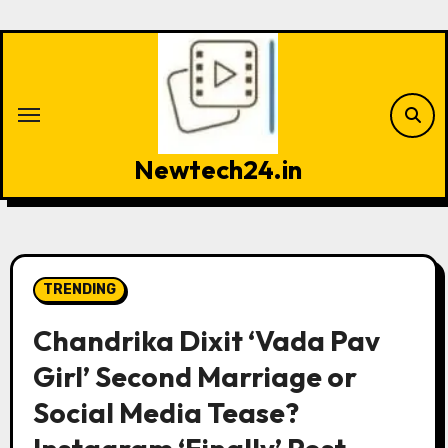
Skip
to
content
Newtech24.in
TRENDING
Chandrika Dixit ‘Vada Pav
Girl’ Second Marriage or
Social Media Tease?