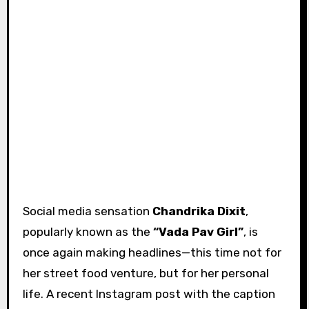
Social media sensation
Chandrika Dixit
,
popularly known as the
“Vada Pav Girl”
, is
once again making headlines—this time not for
her street food venture, but for her personal
life. A recent Instagram post with the caption