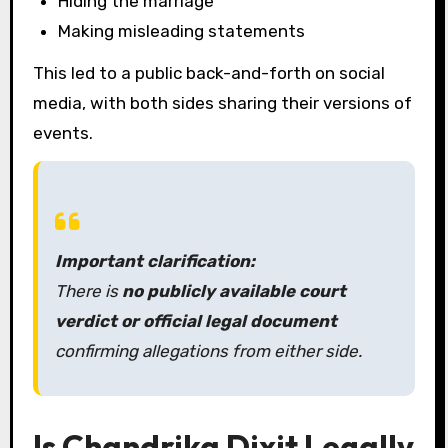
Hiding the marriage
Making misleading statements
This led to a public back-and-forth on social
media, with both sides sharing their versions of
events.
Important clarification:
There is
no publicly available court
verdict or official legal document
confirming allegations from either side.
Is Chandrika Dixit Legally