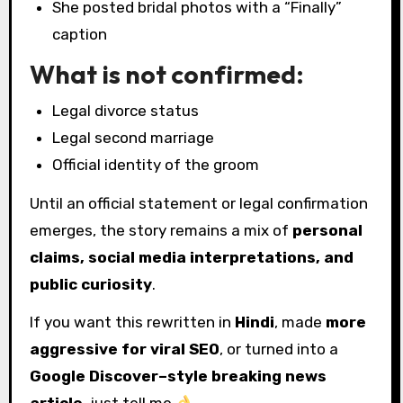
She posted bridal photos with a “Finally”
caption
What is not confirmed:
Legal divorce status
Legal second marriage
Official identity of the groom
Until an official statement or legal confirmation
emerges, the story remains a mix of
personal
claims, social media interpretations, and
public curiosity
.
If you want this rewritten in
Hindi
, made
more
aggressive for viral SEO
, or turned into a
Google Discover–style breaking news