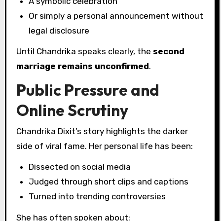
A symbolic celebration
Or simply a personal announcement without
legal disclosure
Until Chandrika speaks clearly, the
second
marriage remains unconfirmed
.
Public Pressure and
Online Scrutiny
Chandrika Dixit’s story highlights the darker
side of viral fame. Her personal life has been:
Dissected on social media
Judged through short clips and captions
Turned into trending controversies
She has often spoken about: