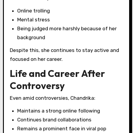
Online trolling
Mental stress
Being judged more harshly because of her
background
Despite this, she continues to stay active and
focused on her career.
Life and Career After
Controversy
Even amid controversies, Chandrika:
Maintains a strong online following
Continues brand collaborations
Remains a prominent face in viral pop