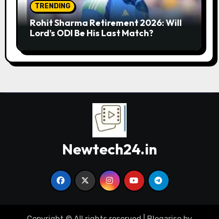
TRENDING
Rohit Sharma Retirement 2026: Will
Lord’s ODI Be His Last Match?
Newtech24.in
Copyright © All rights reserved
|
Blogarise
by