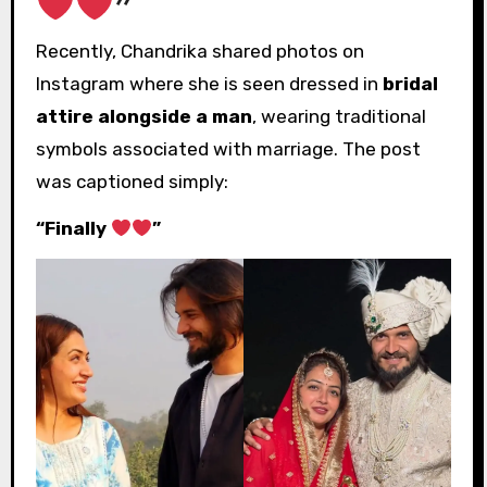
”
Recently, Chandrika shared photos on
Instagram where she is seen dressed in
bridal
attire alongside a man
, wearing traditional
symbols associated with marriage. The post
was captioned simply:
“Finally
”