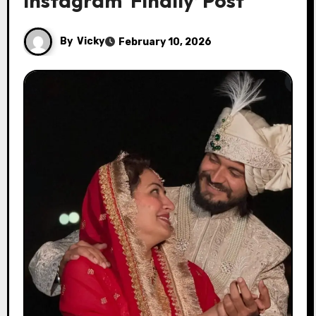
Instagram ‘Finally’ Post
By
Vicky
February 10, 2026