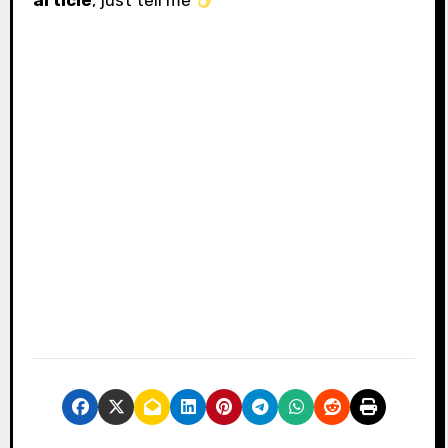
article
, just tell me