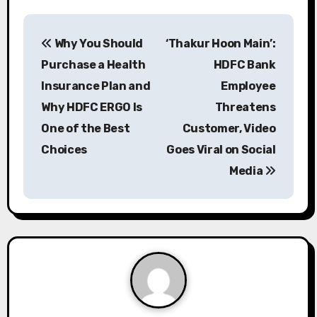
P
Why You Should
‘Thakur Hoon Main’:
o
Purchase a Health
HDFC Bank
s
Insurance Plan and
Employee
Why HDFC ERGO Is
Threatens
t
One of the Best
Customer, Video
n
Choices
Goes Viral on Social
a
Media
v
i
g
a