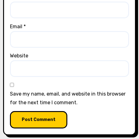
Email
*
Website
Save my name, email, and website in this browser
for the next time I comment.