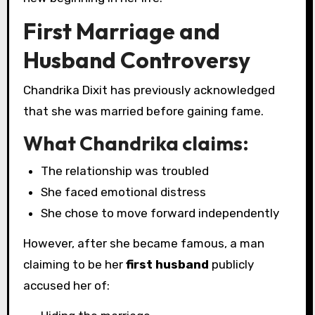
First Marriage and
Husband Controversy
Chandrika Dixit has previously acknowledged
that she was married before gaining fame.
What Chandrika claims:
The relationship was troubled
She faced emotional distress
She chose to move forward independently
However, after she became famous, a man
claiming to be her
first husband
publicly
accused her of: