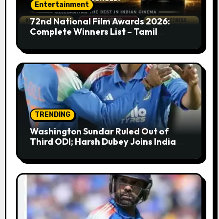
Entertainment
72nd National Film Awards 2026:
Complete Winners List – Tamil
Cinema Dominates with Raayan,
Amaran, Captain Miller
TRENDING
Washington Sundar Ruled Out of
Third ODI; Harsh Dubey Joins India
Squad for England Series Decider at
Lord’s