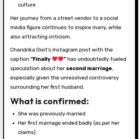
culture
Her journey from a street vendor to a social
media figure continues to inspire many, while
also attracting criticism.
Chandrika Dixit’s Instagram post with the
caption
“Finally
”
has undoubtedly fueled
speculation about her
second marriage
,
especially given the unresolved controversy
surrounding her first husband.
What is confirmed:
She was previously married
Her first marriage ended badly (as per her
claims)