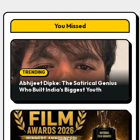
You Missed
TRENDING
Abhijeet Dipke: The Satirical Genius
Who Built India’s Biggest Youth
Movement from a Single Tweet