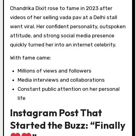
Chandrika Dixit rose to fame in 2023 after
videos of her selling vada pav at a Delhi stall
went viral. Her confident personality, outspoken
attitude, and strong social media presence
quickly turned her into an internet celebrity.
With fame came:
Millions of views and followers
Media interviews and collaborations
Constant public attention on her personal
life
Instagram Post That
Started the Buzz: “Finally