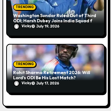
TRENDING
Washington Sundar Ruled Out of Third
ODI; Harsh Dubey Joins India Squad for
England Series Decider at Lord’s
Vicky
July 19, 2026
TRENDING
Rohit Sharma Retirement 2026: Will
Lord’s ODI Be His Last Match?
Vicky
July 17, 2026