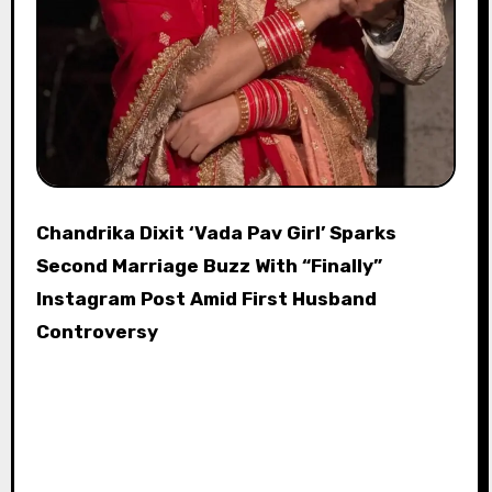
Chandrika Dixit ‘Vada Pav Girl’ Sparks
Second Marriage Buzz With “Finally”
Instagram Post Amid First Husband
Controversy