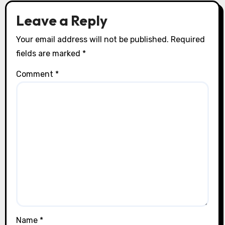
Leave a Reply
Your email address will not be published.
Required
fields are marked
*
Comment
*
Name
*