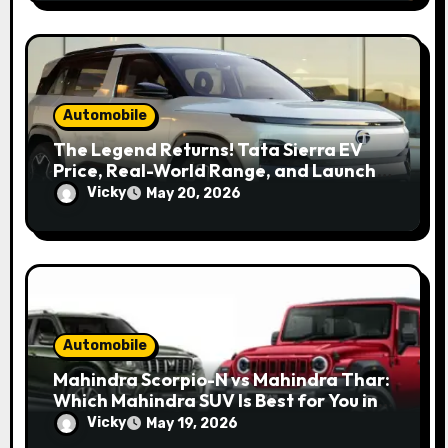
Automobile
The Legend Returns! Tata Sierra EV
Price, Real-World Range, and Launch
Update
Vicky
May 20, 2026
Automobile
Mahindra Scorpio-N vs Mahindra Thar:
Which Mahindra SUV Is Best for You in
2026?
Vicky
May 19, 2026