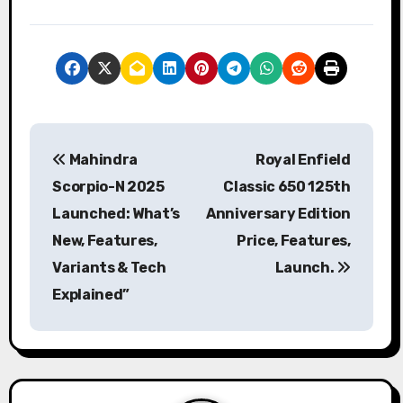
P
Mahindra
Royal Enfield
o
Scorpio-N 2025
Classic 650 125th
s
Launched: What’s
Anniversary Edition
New, Features,
Price, Features,
t
Variants & Tech
Launch.
n
Explained”
a
v
i