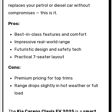
replaces your petrol or diesel car without
compromises — this is it.
Pros:
Best-in-class features and comfort
Impressive real-world range
Futuristic design and safety tech
Practical 7-seater layout
Cons:
Premium pricing for top trims
Range drops slightly in hot weather or full
load
The
Kia Carens Clavis EV 2025
is a
smart,