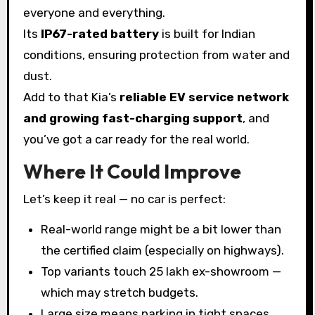
everyone and everything.
Its
IP67-rated battery
is built for Indian
conditions, ensuring protection from water and
dust.
Add to that Kia’s
reliable EV service network
and growing fast-charging support
, and
you’ve got a car ready for the real world.
Where It Could Improve
Let’s keep it real — no car is perfect:
Real-world range might be a bit lower than
the certified claim (especially on highways).
Top variants touch ₹25 lakh ex-showroom —
which may stretch budgets.
Large size means parking in tight spaces