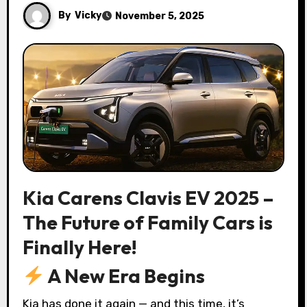
By
Vicky
November 5, 2025
Kia Carens Clavis EV 2025 –
The Future of Family Cars is
Finally Here!
A New Era Begins
Kia has done it again — and this time, it’s