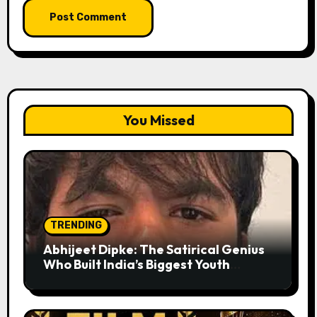
You Missed
TRENDING
Abhijeet Dipke: The Satirical Genius
Who Built India’s Biggest Youth
Movement from a Single Tweet