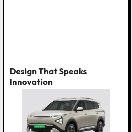
Design That Speaks
Innovation