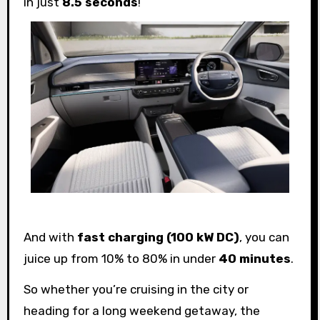
in just
8.5 seconds
!
And with
fast charging (100 kW DC)
, you can
juice up from 10% to 80% in under
40 minutes
.
So whether you’re cruising in the city or
heading for a long weekend getaway, the