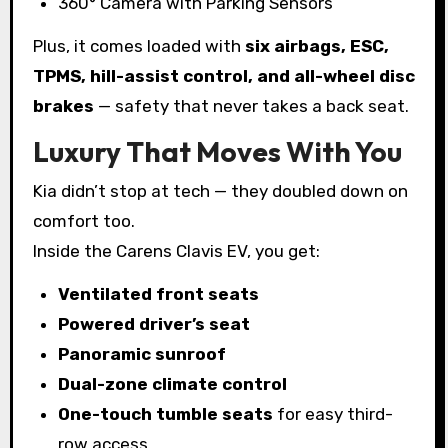
360° Camera with Parking Sensors
Plus, it comes loaded with
six airbags, ESC,
TPMS, hill-assist control, and all-wheel disc
brakes
— safety that never takes a back seat.
Luxury That Moves With You
Kia didn’t stop at tech — they doubled down on
comfort too.
Inside the Carens Clavis EV, you get:
Ventilated front seats
Powered driver’s seat
Panoramic sunroof
Dual-zone climate control
One-touch tumble seats
for easy third-
row access