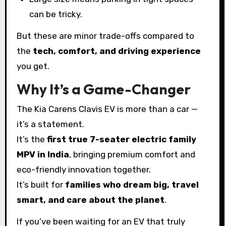
can be tricky.
But these are minor trade-offs compared to
the
tech, comfort, and driving experience
you get.
Why It’s a Game-Changer
The Kia Carens Clavis EV is more than a car —
it’s a statement.
It’s the
first true 7-seater electric family
MPV in India
, bringing premium comfort and
eco-friendly innovation together.
It’s built for
families who dream big, travel
smart, and care about the planet
.
If you’ve been waiting for an EV that truly