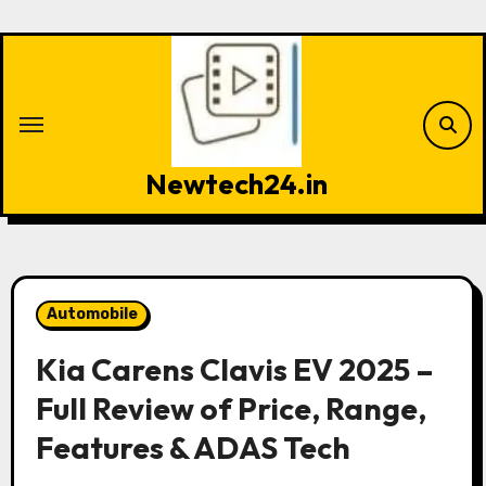
Skip
to
content
Newtech24.in
Automobile
Kia Carens Clavis EV 2025 –
Full Review of Price, Range,
Features & ADAS Tech