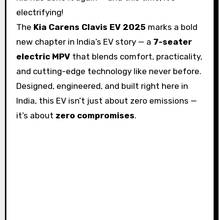
electrifying!
The
Kia Carens Clavis EV 2025
marks a bold
new chapter in India’s EV story — a
7-seater
electric MPV
that blends comfort, practicality,
and cutting-edge technology like never before.
Designed, engineered, and built right here in
India, this EV isn’t just about zero emissions —
it’s about
zero compromises
.