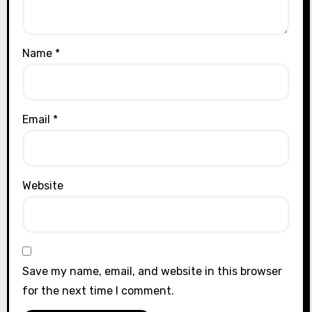
Name
*
Email
*
Website
Save my name, email, and website in this browser
for the next time I comment.