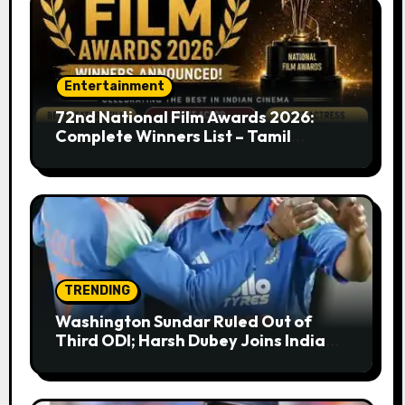
Entertainment
72nd National Film Awards 2026:
Complete Winners List – Tamil
Cinema Dominates with Raayan,
Amaran, Captain Miller
TRENDING
Washington Sundar Ruled Out of
Third ODI; Harsh Dubey Joins India
Squad for England Series Decider at
Lord’s