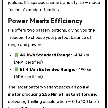
jealous. It’s spacious, smart, and stylish — made
for India’s modern families.
Power Meets Efficiency
Kia offers two battery options, giving you the
freedom to choose your perfect balance of
range and power:
42 kWh Standard Range:
~404 km
(ARAI certified)
51.4 kWh Extended Range:
~490 km
(ARAI certified)
The larger battery variant packs a
126 kW
motor
producing
255 Nm of instant torque
,
delivering thrilling acceleration — 0 to 100 km/h