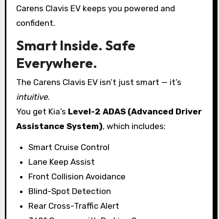
Carens Clavis EV keeps you powered and
confident.
Smart Inside. Safe
Everywhere.
The Carens Clavis EV isn’t just smart — it’s
intuitive
.
You get Kia’s
Level-2 ADAS (Advanced Driver
Assistance System)
, which includes:
Smart Cruise Control
Lane Keep Assist
Front Collision Avoidance
Blind-Spot Detection
Rear Cross-Traffic Alert