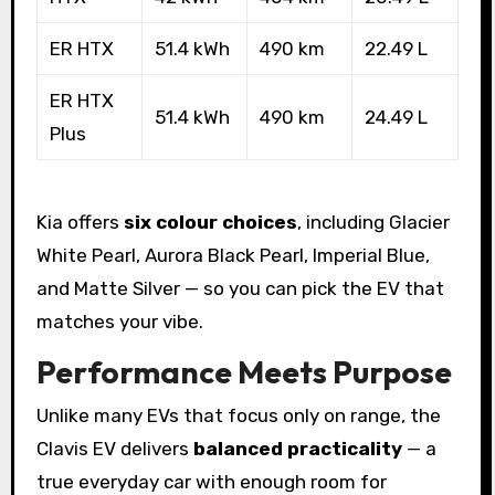
ER HTX
51.4 kWh
490 km
22.49 L
ER HTX
51.4 kWh
490 km
24.49 L
Plus
Kia offers
six colour choices
, including Glacier
White Pearl, Aurora Black Pearl, Imperial Blue,
and Matte Silver — so you can pick the EV that
matches your vibe.
Performance Meets Purpose
Unlike many EVs that focus only on range, the
Clavis EV delivers
balanced practicality
— a
true everyday car with enough room for