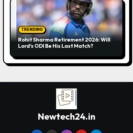
TRENDING
Rohit Sharma Retirement 2026: Will
Lord’s ODI Be His Last Match?
Newtech24.in