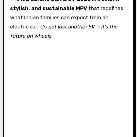
stylish, and sustainable MPV
that redefines
what Indian families can expect from an
electric car. It’s
not just another EV — it’s the
future on wheels.