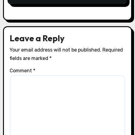
Leave a Reply
Your email address will not be published.
Required
fields are marked
*
Comment
*