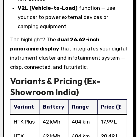
V2L (Vehicle-to-Load)
function — use
your car to power external devices or
camping equipment!
The highlight? The
dual 26.62-inch
panoramic display
that integrates your digital
instrument cluster and infotainment system —
crisp, connected, and futuristic.
Variants & Pricing (Ex-
Showroom India)
Variant
Battery
Range
Price (₹)
HTK Plus
42 kWh
404 km
17.99 L
HTX
42 kWh
404 km
20.49 L