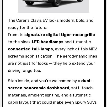
The Carens Clavis EV looks modern, bold, and
ready for the future.
From its
signature digital tiger-nose grille
to the sleek
LED headlamps
and futuristic
connected tail-lamps
, every inch of this MPV
screams sophistication. The aerodynamic lines
are not just for looks — they help extend your
driving range too.
Step inside, and you’re welcomed by a
dual-
screen panoramic dashboard
, soft-touch
materials, ambient lighting, and a futuristic
cabin layout that could make even luxury SUVs