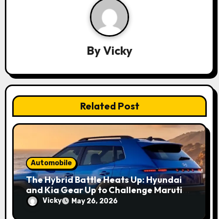
g
a
By
Vicky
t
i
o
Related Post
n
Automobile
The Hybrid Battle Heats Up: Hyundai
and Kia Gear Up to Challenge Maruti
and Toyota in 2027
Vicky
May 26, 2026