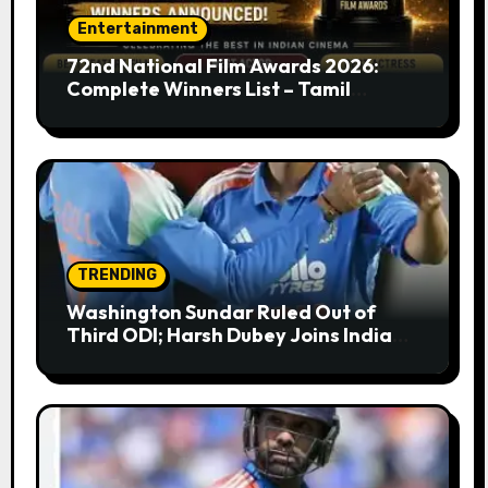
Entertainment
72nd National Film Awards 2026:
Complete Winners List – Tamil
Cinema Dominates with Raayan,
Amaran, Captain Miller
TRENDING
Washington Sundar Ruled Out of
Third ODI; Harsh Dubey Joins India
Squad for England Series Decider at
Lord’s