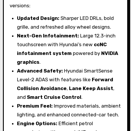
versions:
Updated Design:
Sharper LED DRLs, bold
grille, and refreshed alloy wheel designs.
Next-Gen Infotainment:
Large 12.3-inch
touchscreen with Hyundai’s new
ccNC
infotainment system
powered by
NVIDIA
graphics
.
Advanced Safety:
Hyundai SmartSense
Level-2 ADAS with features like
Forward
Collision Avoidance
,
Lane Keep Assist
,
and
Smart Cruise Control
.
Premium Feel:
Improved materials, ambient
lighting, and enhanced connected-car tech.
Engine Options:
Efficient petrol