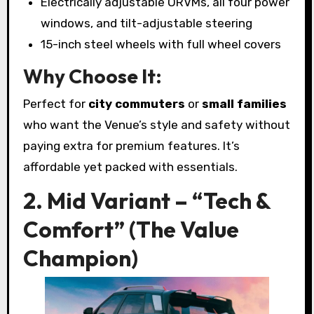
Electrically adjustable ORVMs, all four power
windows, and tilt-adjustable steering
15-inch steel wheels with full wheel covers
Why Choose It:
Perfect for
city commuters
or
small families
who want the Venue’s style and safety without
paying extra for premium features. It’s
affordable yet packed with essentials.
2. Mid Variant – “Tech &
Comfort” (The Value
Champion)