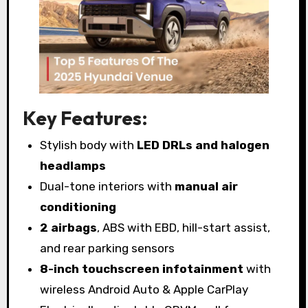
Key Features:
Stylish body with
LED DRLs and halogen
headlamps
Dual-tone interiors with
manual air
conditioning
2 airbags
, ABS with EBD, hill-start assist,
and rear parking sensors
8-inch touchscreen infotainment
with
wireless Android Auto & Apple CarPlay