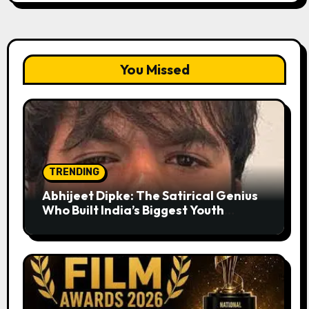
You Missed
TRENDING
Abhijeet Dipke: The Satirical Genius
Who Built India’s Biggest Youth
Movement from a Single Tweet