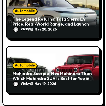
Automobile
The Legend Returns! Tata Sierra EV
Price, Real-World Range, and Launch
Update
Vicky
May 20, 2026
Automobile
Mahindra Scorpio-N vs Mahindra Thar:
Which Mahindra SUV Is Best for You in
2026?
Vicky
May 19, 2026