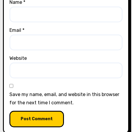
Name
*
Email
*
Website
Save my name, email, and website in this browser
for the next time I comment.