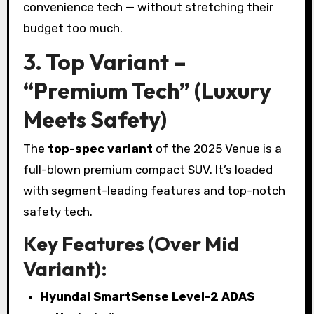
convenience tech — without stretching their
budget too much.
3. Top Variant –
“Premium Tech” (Luxury
Meets Safety)
The
top-spec variant
of the 2025 Venue is a
full-blown premium compact SUV. It’s loaded
with segment-leading features and top-notch
safety tech.
Key Features (Over Mid
Variant):
Hyundai SmartSense Level-2 ADAS