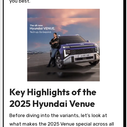
you best.
Key Highlights of the
2025 Hyundai Venue
Before diving into the variants, let’s look at
what makes the 2025 Venue special across all