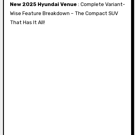
New 2025 Hyundai Venue
: Complete Variant-
Wise Feature Breakdown – The Compact SUV
That Has It All!