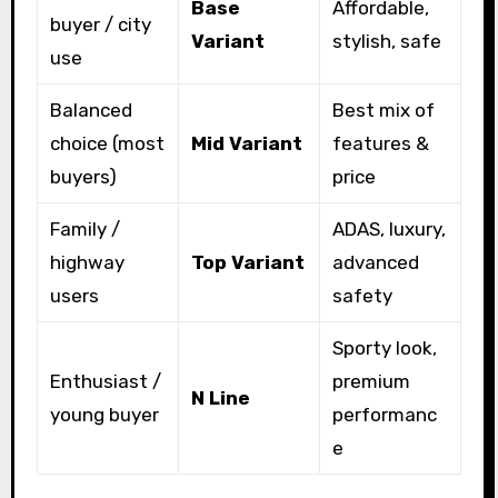
Base
Affordable,
buyer / city
Variant
stylish, safe
use
Balanced
Best mix of
choice (most
Mid Variant
features &
buyers)
price
Family /
ADAS, luxury,
highway
Top Variant
advanced
users
safety
Sporty look,
Enthusiast /
premium
N Line
young buyer
performanc
e