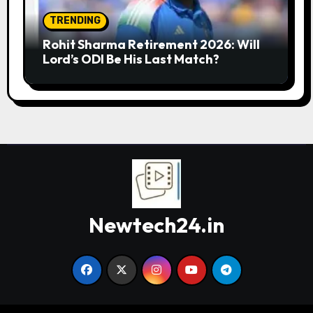
TRENDING
Rohit Sharma Retirement 2026: Will
Lord’s ODI Be His Last Match?
Newtech24.in