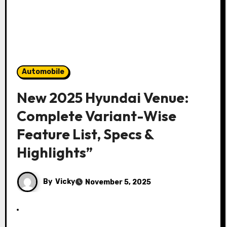
Automobile
New 2025 Hyundai Venue:
Complete Variant-Wise
Feature List, Specs &
Highlights”
By
Vicky
November 5, 2025