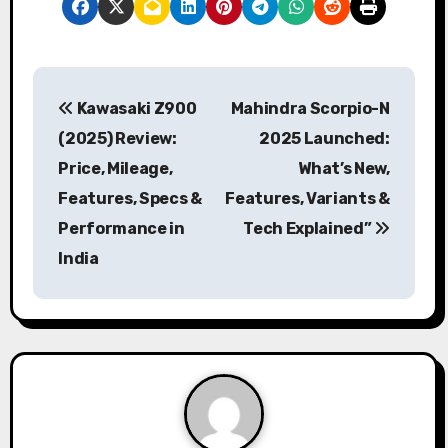
P
Kawasaki Z900
Mahindra Scorpio-N
o
(2025) Review:
2025 Launched:
s
Price, Mileage,
What’s New,
Features, Specs &
Features, Variants &
t
Performance in
Tech Explained”
n
India
a
v
i
g