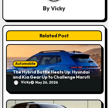
a
By
Vicky
t
i
o
Related Post
n
Automobile
The Hybrid Battle Heats Up: Hyundai
and Kia Gear Up to Challenge Maruti
and Toyota in 2027
Vicky
May 26, 2026