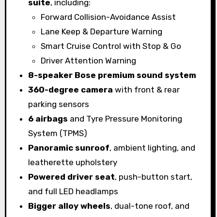
suite
, including:
Forward Collision-Avoidance Assist
Lane Keep & Departure Warning
Smart Cruise Control with Stop & Go
Driver Attention Warning
8-speaker Bose premium sound system
360-degree camera
with front & rear
parking sensors
6 airbags
and Tyre Pressure Monitoring
System (TPMS)
Panoramic sunroof
, ambient lighting, and
leatherette upholstery
Powered driver seat
, push-button start,
and full LED headlamps
Bigger alloy wheels
, dual-tone roof, and