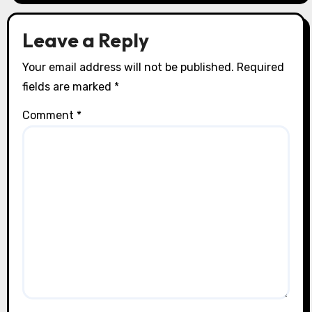
Leave a Reply
Your email address will not be published.
Required
fields are marked
*
Comment
*