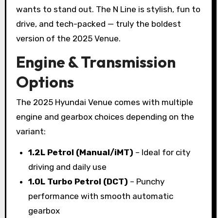
wants to stand out. The N Line is stylish, fun to
drive, and tech-packed — truly the boldest
version of the 2025 Venue.
Engine & Transmission
Options
The 2025 Hyundai Venue comes with multiple
engine and gearbox choices depending on the
variant:
1.2L Petrol (Manual/iMT)
– Ideal for city
driving and daily use
1.0L Turbo Petrol (DCT)
– Punchy
performance with smooth automatic
gearbox