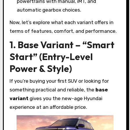
powertrains with manual, iMT, and
automatic gearbox choices.
Now, let’s explore what each variant offers in
terms of features, comfort, and performance.
1. Base Variant – “Smart
Start” (Entry-Level
Power & Style)
If you’re buying your first SUV or looking for
something practical and reliable, the
base
variant
gives you the new-age Hyundai
experience at an affordable price.