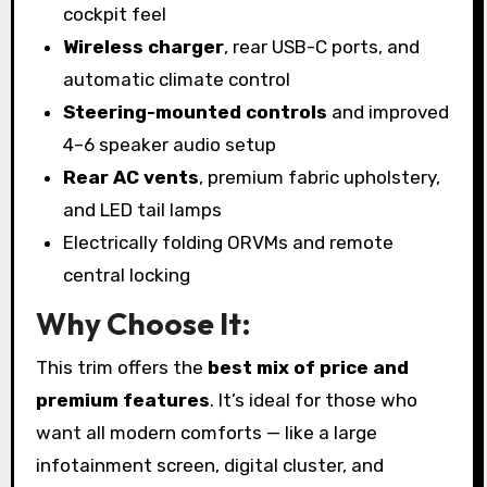
cockpit feel
Wireless charger
, rear USB-C ports, and
automatic climate control
Steering-mounted controls
and improved
4–6 speaker audio setup
Rear AC vents
, premium fabric upholstery,
and LED tail lamps
Electrically folding ORVMs and remote
central locking
Why Choose It:
This trim offers the
best mix of price and
premium features
. It’s ideal for those who
want all modern comforts — like a large
infotainment screen, digital cluster, and