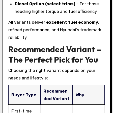
Diesel Option (select trims)
– For those
needing higher torque and fuel efficiency
All variants deliver
excellent fuel economy
,
refined performance, and Hyundai’s trademark
reliability.
Recommended Variant –
The Perfect Pick for You
Choosing the right variant depends on your
needs and lifestyle:
Recommen
Buyer Type
Why
ded Variant
First-time