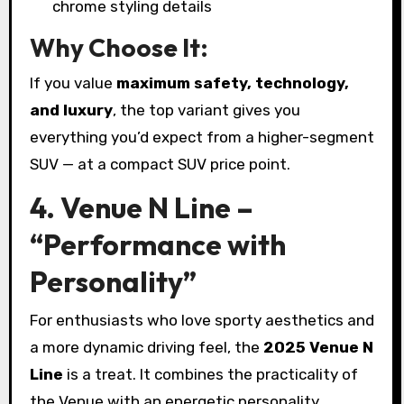
chrome styling details
Why Choose It:
If you value
maximum safety, technology,
and luxury
, the top variant gives you
everything you’d expect from a higher-segment
SUV — at a compact SUV price point.
4. Venue N Line –
“Performance with
Personality”
For enthusiasts who love sporty aesthetics and
a more dynamic driving feel, the
2025 Venue N
Line
is a treat. It combines the practicality of
the Venue with an energetic personality.