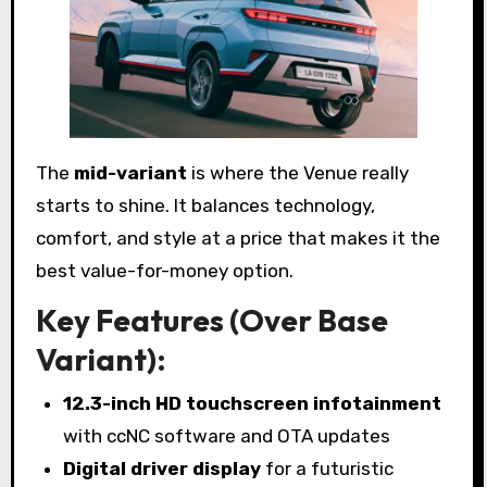
The
mid-variant
is where the Venue really
starts to shine. It balances technology,
comfort, and style at a price that makes it the
best value-for-money option.
Key Features (Over Base
Variant):
12.3-inch HD touchscreen infotainment
with ccNC software and OTA updates
Digital driver display
for a futuristic