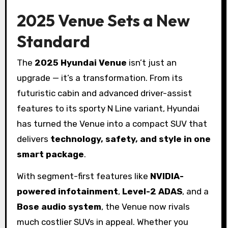
2025 Venue Sets a New
Standard
The
2025 Hyundai Venue
isn’t just an
upgrade — it’s a transformation. From its
futuristic cabin and advanced driver-assist
features to its sporty N Line variant, Hyundai
has turned the Venue into a compact SUV that
delivers
technology, safety, and style in one
smart package
.
With segment-first features like
NVIDIA-
powered infotainment
,
Level-2 ADAS
, and a
Bose audio system
, the Venue now rivals
much costlier SUVs in appeal. Whether you