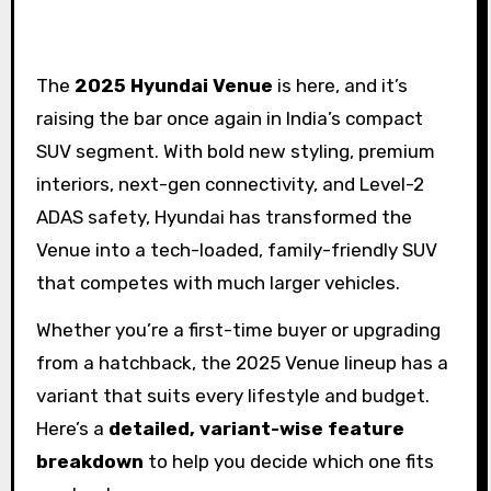
The
2025 Hyundai Venue
is here, and it’s
raising the bar once again in India’s compact
SUV segment. With bold new styling, premium
interiors, next-gen connectivity, and Level-2
ADAS safety, Hyundai has transformed the
Venue into a tech-loaded, family-friendly SUV
that competes with much larger vehicles.
Whether you’re a first-time buyer or upgrading
from a hatchback, the 2025 Venue lineup has a
variant that suits every lifestyle and budget.
Here’s a
detailed, variant-wise feature
breakdown
to help you decide which one fits