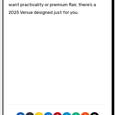
want practicality or premium flair, there’s a
2025 Venue designed just for you.