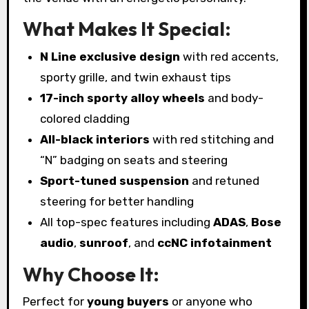
What Makes It Special:
N Line exclusive design
with red accents,
sporty grille, and twin exhaust tips
17-inch sporty alloy wheels
and body-
colored cladding
All-black interiors
with red stitching and
“N” badging on seats and steering
Sport-tuned suspension
and retuned
steering for better handling
All top-spec features including
ADAS
,
Bose
audio
,
sunroof
, and
ccNC infotainment
Why Choose It:
Perfect for
young buyers
or anyone who