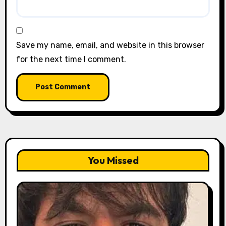
Save my name, email, and website in this browser
for the next time I comment.
You Missed