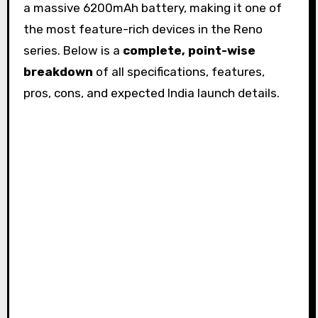
a massive 6200mAh battery, making it one of
the most feature-rich devices in the Reno
series. Below is a
complete, point-wise
breakdown
of all specifications, features,
pros, cons, and expected India launch details.