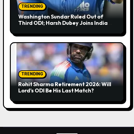
TRENDING
Washington Sundar Ruled Out of
Third ODI; Harsh Dubey Joins India
Squad for England Series Decider at
Lord’s
TRENDING
Rohit Sharma Retirement 2026: Will
Lord’s ODI Be His Last Match?