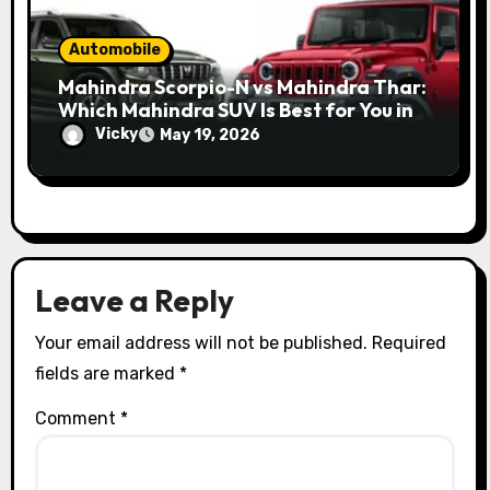
Automobile
Mahindra Scorpio-N vs Mahindra Thar:
Which Mahindra SUV Is Best for You in
2026?
Vicky
May 19, 2026
Leave a Reply
Your email address will not be published.
Required
fields are marked
*
Comment
*