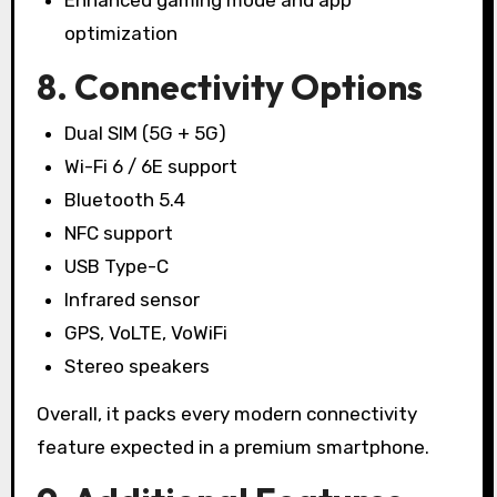
optimization
8. Connectivity Options
Dual SIM (5G + 5G)
Wi-Fi 6 / 6E support
Bluetooth 5.4
NFC support
USB Type-C
Infrared sensor
GPS, VoLTE, VoWiFi
Stereo speakers
Overall, it packs every modern connectivity
feature expected in a premium smartphone.