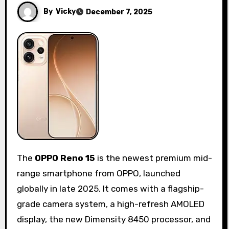
By
Vicky
December 7, 2025
The
OPPO Reno 15
is the newest premium mid-
range smartphone from OPPO, launched
globally in late 2025. It comes with a flagship-
grade camera system, a high-refresh AMOLED
display, the new Dimensity 8450 processor, and