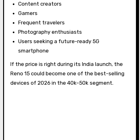
Content creators
Gamers
Frequent travelers
Photography enthusiasts
Users seeking a future-ready 5G
smartphone
If the price is right during its India launch, the
Reno 15 could become one of the best-selling
devices of 2026 in the ₹40k–₹50k segment.