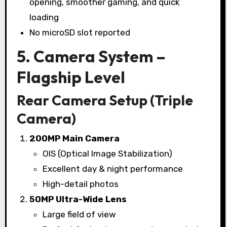
opening, smoother gaming, and quick
loading
No microSD slot reported
5. Camera System –
Flagship Level
Rear Camera Setup (Triple
Camera)
200MP Main Camera
OIS (Optical Image Stabilization)
Excellent day & night performance
High-detail photos
50MP Ultra-Wide Lens
Large field of view