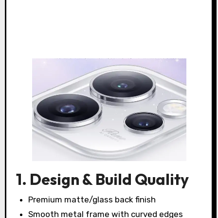
1. Design & Build Quality
Premium matte/glass back finish
Smooth metal frame with curved edges