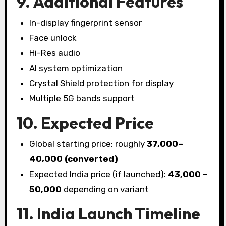
9. Additional Features
In-display fingerprint sensor
Face unlock
Hi-Res audio
AI system optimization
Crystal Shield protection for display
Multiple 5G bands support
10. Expected Price
Global starting price: roughly
₹37,000–
₹40,000 (converted)
Expected India price (if launched):
₹43,000 –
₹50,000
depending on variant
11. India Launch Timeline