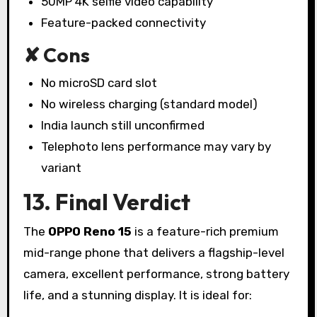
50MP 4K selfie video capability
Feature-packed connectivity
✘ Cons
No microSD card slot
No wireless charging (standard model)
India launch still unconfirmed
Telephoto lens performance may vary by
variant
13. Final Verdict
The
OPPO Reno 15
is a feature-rich premium
mid-range phone that delivers a flagship-level
camera, excellent performance, strong battery
life, and a stunning display. It is ideal for: