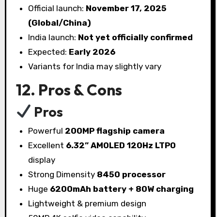
Official launch:
November 17, 2025
(Global/China)
India launch:
Not yet officially confirmed
Expected:
Early 2026
Variants for India may slightly vary
12. Pros & Cons
Pros
Powerful
200MP flagship camera
Excellent
6.32” AMOLED 120Hz LTPO
display
Strong Dimensity
8450 processor
Huge
6200mAh battery + 80W charging
Lightweight & premium design