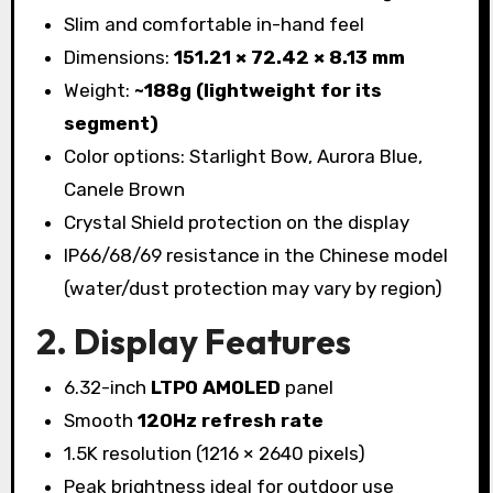
Slim and comfortable in-hand feel
Dimensions:
151.21 × 72.42 × 8.13 mm
Weight:
~188g (lightweight for its
segment)
Color options: Starlight Bow, Aurora Blue,
Canele Brown
Crystal Shield protection on the display
IP66/68/69 resistance in the Chinese model
(water/dust protection may vary by region)
2. Display Features
6.32-inch
LTPO AMOLED
panel
Smooth
120Hz refresh rate
1.5K resolution (1216 × 2640 pixels)
Peak brightness ideal for outdoor use