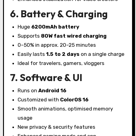
6. Battery & Charging
Huge
6200mAh battery
Supports
80W fast wired charging
0–50% in approx. 20–25 minutes
Easily lasts
1.5 to 2 days
on a single charge
Ideal for travelers, gamers, vloggers
7. Software & UI
Runs on
Android 16
Customized with
ColorOS 16
Smooth animations, optimised memory
usage
New privacy & security features
Enhanced gaming mode and app