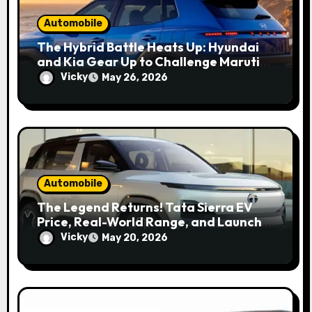
Automobile
The Hybrid Battle Heats Up: Hyundai
and Kia Gear Up to Challenge Maruti
and Toyota in 2027
Vicky
May 26, 2026
Automobile
The Legend Returns! Tata Sierra EV
Price, Real-World Range, and Launch
Update
Vicky
May 20, 2026