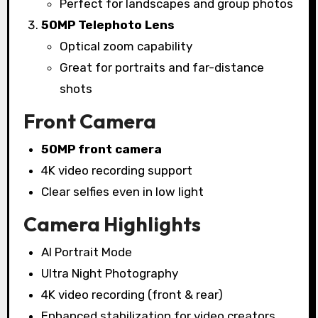
Perfect for landscapes and group photos
50MP Telephoto Lens
Optical zoom capability
Great for portraits and far-distance
shots
Front Camera
50MP front camera
4K video recording support
Clear selfies even in low light
Camera Highlights
AI Portrait Mode
Ultra Night Photography
4K video recording (front & rear)
Enhanced stabilization for video creators