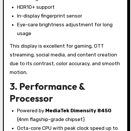
HDR10+ support
In-display fingerprint sensor
Eye-care brightness adjustment for long
usage
This display is excellent for gaming, OTT
streaming, social media, and content creation
due to its contrast, color accuracy, and smooth
motion.
3. Performance &
Processor
Powered by
MediaTek Dimensity 8450
(4nm flagship-grade chipset)
Octa-core CPU with peak clock speed up to