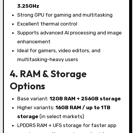
3.25GHz
Strong GPU for gaming and multitasking
Excellent thermal control
Supports advanced AI processing and image
enhancement
Ideal for gamers, video editors, and
multitasking-heavy users
4. RAM & Storage
Options
Base variant:
12GB RAM + 256GB storage
Higher variants:
16GB RAM / up to 1TB
storage
(in select markets)
LPDDR5 RAM + UFS storage for faster app