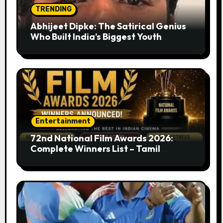
TRENDING
Abhijeet Dipke: The Satirical Genius
Who Built India’s Biggest Youth
Movement from a Single Tweet
Entertainment
72nd National Film Awards 2026:
Complete Winners List – Tamil
Cinema Dominates with Raayan,
Amaran, Captain Miller