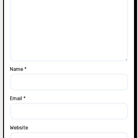
Name
*
Email
*
Website