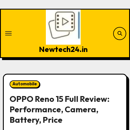
Skip
to
content
Newtech24.in
Automobile
OPPO Reno 15 Full Review:
Performance, Camera,
Battery, Price