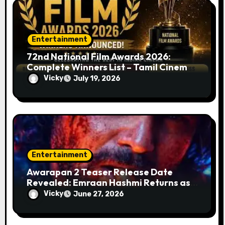
Entertainment
72nd National Film Awards 2026:
Complete Winners List – Tamil Cinema
Dominates with Raayan, Amaran,
Vicky
July 19, 2026
Captain Miller
Entertainment
Awarapan 2 Teaser Release Date
Revealed: Emraan Hashmi Returns as
Shivam Pandit After 19 Years
Vicky
June 27, 2026