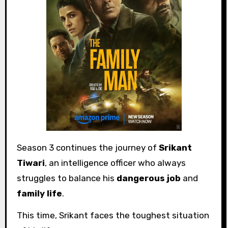
Season 3 continues the journey of
Srikant
Tiwari
, an intelligence officer who always
struggles to balance his
dangerous job
and
family life
.
This time, Srikant faces the toughest situation