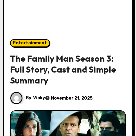
Entertainment
The Family Man Season 3:
Full Story, Cast and Simple
Summary
By
Vicky
November 21, 2025