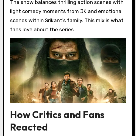
The show balances thrilling action scenes with
light comedy moments from JK and emotional
scenes within Srikant’s family. This mix is what
fans love about the series.
How Critics and Fans
Reacted