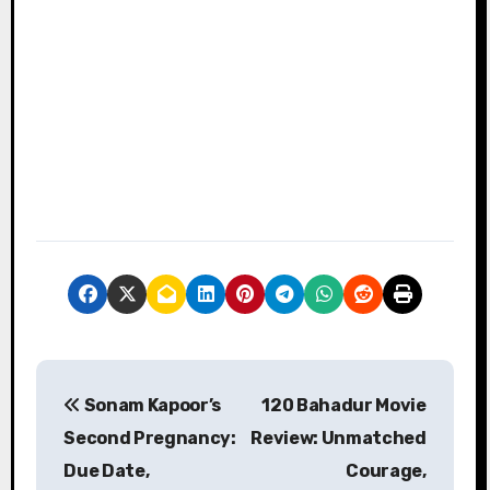
P
Sonam Kapoor’s
120 Bahadur Movie
o
Second Pregnancy:
Review: Unmatched
s
Due Date,
Courage,